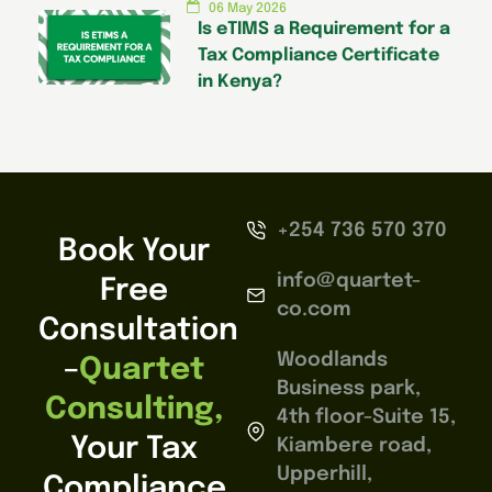
06 May 2026
Is eTIMS a Requirement for a
Tax Compliance Certificate
in Kenya?
+254 736 570 370
Book Your
info@quartet-
Free
co.com
Consultation
Woodlands
–
Quartet
Business park,
Consulting,
4th floor-Suite 15,
Your Tax
Kiambere road,
Upperhill,
Compliance