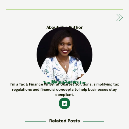
About The Author
Maina Susan
Tax & Finance Writer
I’m a Tax & Finance Writer at Quartet Solutions, simplifying tax
regulations and financial concepts to help businesses stay
compliant.
Related Posts