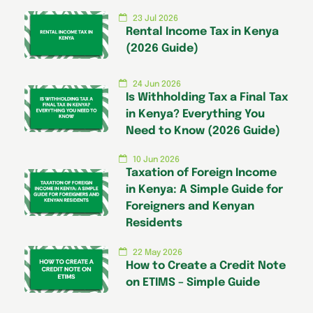
23 Jul 2026
Rental Income Tax in Kenya
(2026 Guide)
24 Jun 2026
Is Withholding Tax a Final Tax
in Kenya? Everything You
Need to Know (2026 Guide)
10 Jun 2026
Taxation of Foreign Income
in Kenya: A Simple Guide for
Foreigners and Kenyan
Residents
22 May 2026
How to Create a Credit Note
on ETIMS – Simple Guide