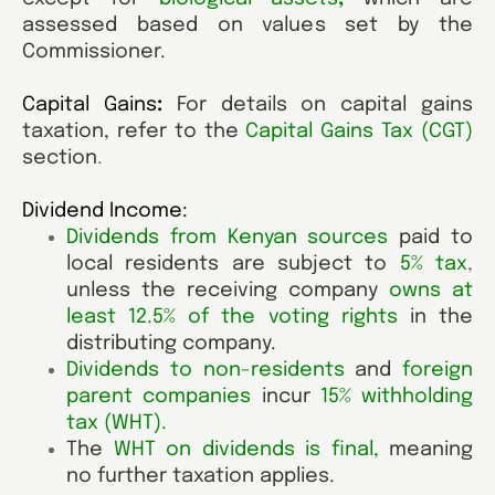
assessed based on values set by the
Commissioner.
Capital Gains
:
For details on capital gains
taxation, refer to the
Capital Gains Tax (CGT)
section
.
Dividend Income:
Dividends from Kenyan sources
paid to
local residents are subject to
5% tax
,
unless the receiving company
owns at
least 12.5% of the voting rights
in the
distributing company.
Dividends to non-residents
and
foreign
parent companies
incur
15% withholding
tax (WHT)
.
The
WHT on dividends is final
,
meaning
no further taxation applies.