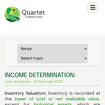
INCOME DETERMINATION:
Last reviewed – 26 February 2025
Inventory Valuation
:
Inventory is recorded at
the
lower of cost or net realizable value
,
except for
biological assets
,
which are