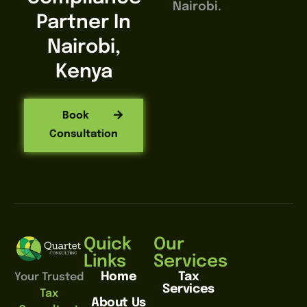
Nairobi.
Partner In
Nairobi,
Kenya
Book
Consultation
Quick
Our
Links
Services
Home
Tax
Your Trusted
Services
Tax
About Us