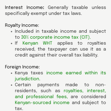
Interest Income
:
Generally taxable unless
specifically exempt under tax laws.
Royalty Income:
Included in taxable income and subject
to
30% corporate income tax (CIT)
.
If
Kenyan WHT
applies to royalties
received, the taxpayer can use it as a
credit against their overall tax liability.
Foreign Income:
Kenya taxes
income earned within its
jurisdiction
.
Certain payments made to non-
residents, such as
royalties, interest,
and professional fees
,
are considered
Kenyan-sourced income
and subject to
tax.