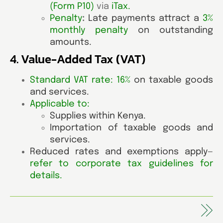
(Form P10)
via
iTax
.
Penalty
:
Late payments attract a
3%
monthly penalty
on outstanding
amounts.
4. Value-Added Tax (VAT)
Standard VAT rate: 16%
on taxable goods
and services.
Applicable to:
Supplies within Kenya.
Importation of taxable goods and
services.
Reduced rates and exemptions apply—
refer to corporate tax guidelines for
details
.