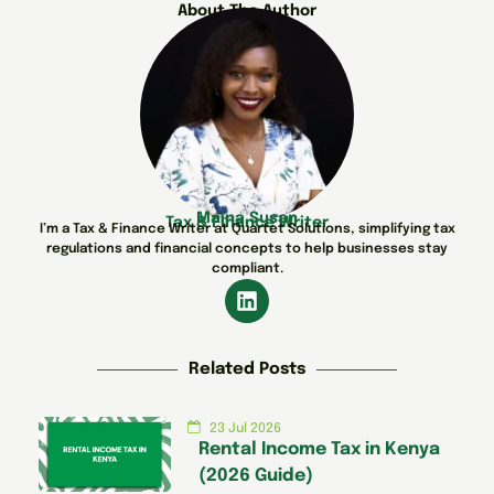
About The Author
Maina Susan
Tax & Finance Writer
I’m a Tax & Finance Writer at Quartet Solutions, simplifying tax
regulations and financial concepts to help businesses stay
compliant.
Related Posts
23 Jul 2026
Rental Income Tax in Kenya
(2026 Guide)