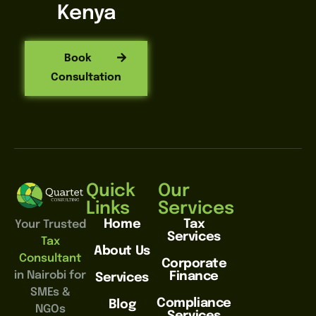
Kenya
Book
Consultation
Quick
Our
Links
Services
Home
Tax
Your Trusted
Services
Tax
About Us
Consultant
Corporate
in Nairobi for
Finance
Services
SMEs &
Compliance
Blog
NGOs