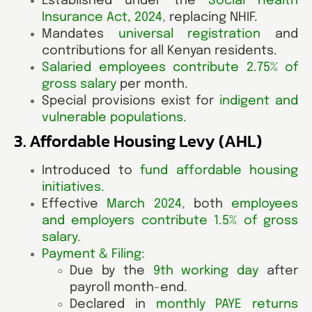
Established under the
Social Health
Insurance Act, 2024
,
replacing NHIF.
Mandates
universal registration
and
contributions for all Kenyan residents.
Salaried employees contribute 2.75% of
gross salary
per month.
Special provisions exist for
indigent and
vulnerable populations
.
3. Affordable Housing Levy (AHL)
Introduced to
fund affordable housing
initiatives
.
Effective
March 2024
,
both
employees
and employers contribute 1.5% of gross
salary
.
Payment & Filing:
Due by the
9th working day
after
payroll month-end.
Declared in
monthly PAYE returns