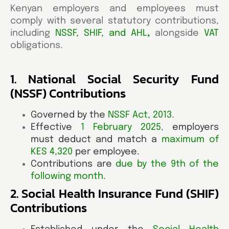
Kenyan employers and employees must
comply with several statutory contributions,
including
NSSF, SHIF, and AHL
,
alongside
VAT
obligations.
1. National Social Security Fund
(NSSF) Contributions
Governed by the
NSSF Act, 2013
.
Effective
1 February 2025
,
employers
must deduct and match a
maximum of
KES 4,320
per employee.
Contributions
are
due by the 9th of the
following month
.
2. Social Health Insurance Fund (SHIF)
Contributions