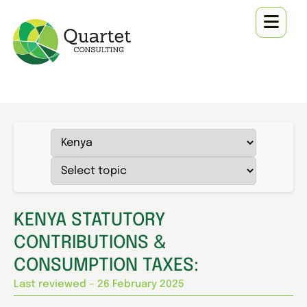
KENYA STATUTORY
CONTRIBUTIONS &
CONSUMPTION TAXES:
Last reviewed – 26 February 2025