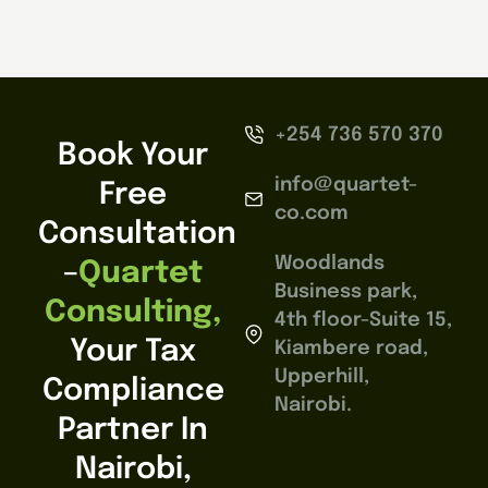
+254 736 570 370
Book Your
info@quartet-
Free
co.com
Consultation
Woodlands
–
Quartet
Business park,
Consulting,
4th floor-Suite 15,
Your Tax
Kiambere road,
Upperhill,
Compliance
Nairobi.
Partner In
Nairobi,