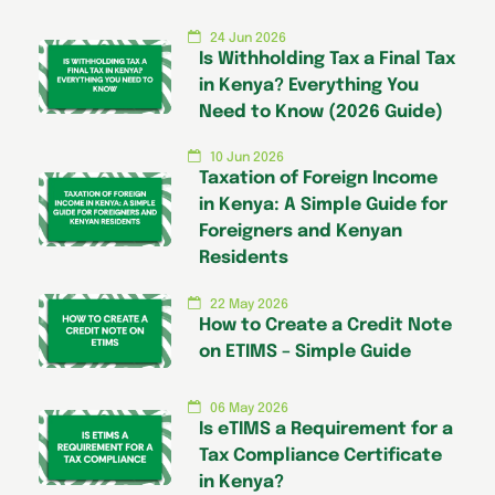
24 Jun 2026
Is Withholding Tax a Final Tax
in Kenya? Everything You
Need to Know (2026 Guide)
10 Jun 2026
Taxation of Foreign Income
in Kenya: A Simple Guide for
Foreigners and Kenyan
Residents
22 May 2026
How to Create a Credit Note
on ETIMS – Simple Guide
06 May 2026
Is eTIMS a Requirement for a
Tax Compliance Certificate
in Kenya?