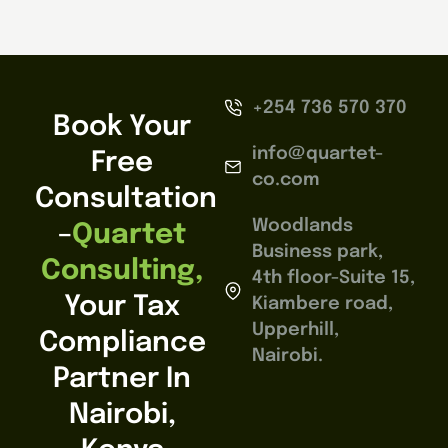
+254 736 570 370
Book Your
info@quartet-
Free
co.com
Consultation
Woodlands
–
Quartet
Business park,
Consulting,
4th floor-Suite 15,
Your Tax
Kiambere road,
Upperhill,
Compliance
Nairobi.
Partner In
Nairobi,