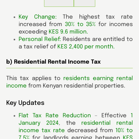
Key Change:
The highest tax rate
increased from
30% to 35%
for incomes
exceeding
KES 9.6 million
.
Personal Relief:
Residents are entitled to
a tax relief of
KES 2,400 per month.
b) Residential Rental Income Tax
This tax applies to
residents earning rental
income
from Kenyan residential properties.
Key Updates
Flat Tax Rate Reduction
–
Effective
1
January 2024
,
the
residential rental
income tax rate
decreased from
10% to
7.5%
for landlords earning between
KES