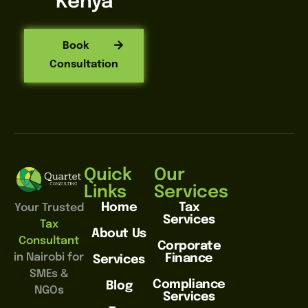
Kenya
Book
Consultation
Quick
Our
Links
Services
Home
Tax
Your Trusted
Services
Tax
About Us
Consultant
Corporate
in Nairobi for
Finance
Services
SMEs &
Compliance
Blog
NGOs
Services