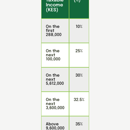
Taxable
(%)
Income
(KES)
On the
10%
first
288,000
On the
25%
next
100,000
On the
30%
next
5,612,000
On the
32.5%
next
3,600,000
Above
35%
9,600,000