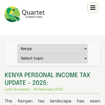
KENYA PERSONAL INCOME TAX
UPDATE – 2025:
Last reviewed – 26 February 2025
The Kenyan tax landscape has seen