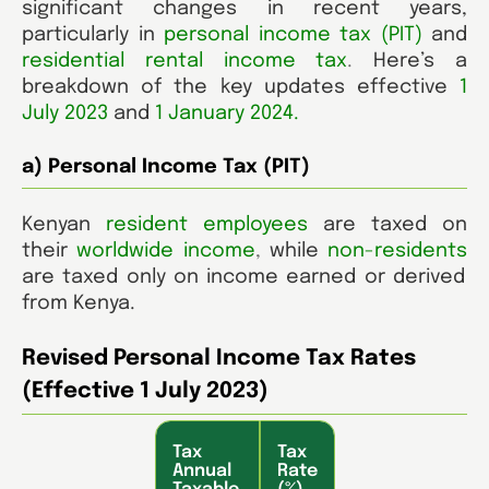
significant changes in recent years,
particularly in
personal income tax (PIT)
and
residential rental income tax
.
Here’s a
breakdown of the key updates effective
1
July 2023
and
1 January 2024.
a) Personal Income Tax (PIT)
Kenyan
resident
employees
are taxed on
their
worldwide income
,
while
non-residents
are taxed only on income earned or derived
from Kenya.
Revised Personal Income Tax Rates
(Effective 1 July 2023)
Tax
Tax
Annual
Rate