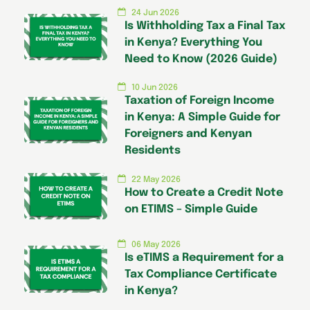
24 Jun 2026
Is Withholding Tax a Final Tax
in Kenya? Everything You
Need to Know (2026 Guide)
10 Jun 2026
Taxation of Foreign Income
in Kenya: A Simple Guide for
Foreigners and Kenyan
Residents
22 May 2026
How to Create a Credit Note
on ETIMS – Simple Guide
06 May 2026
Is eTIMS a Requirement for a
Tax Compliance Certificate
in Kenya?