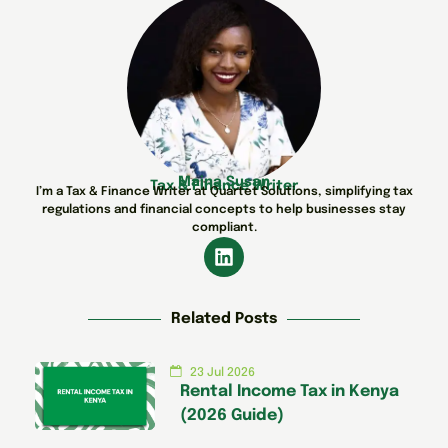
Maina Susan
Tax & Finance Writer
I’m a Tax & Finance Writer at Quartet Solutions, simplifying tax
regulations and financial concepts to help businesses stay
compliant.
Related Posts
23 Jul 2026
Rental Income Tax in Kenya
(2026 Guide)