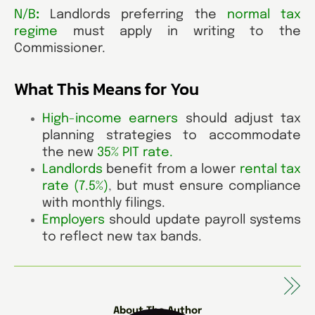
N/B
:
Landlords preferring the
normal tax
regime
must apply in writing to the
Commissioner.
What This Means for You
High-income earners
should adjust tax
planning strategies to accommodate
the new
35% PIT rate
.
Landlords
benefit from a lower
rental tax
rate (7.5%)
,
but must ensure compliance
with monthly filings.
Employers
should update payroll systems
to reflect new tax bands.
About The Author