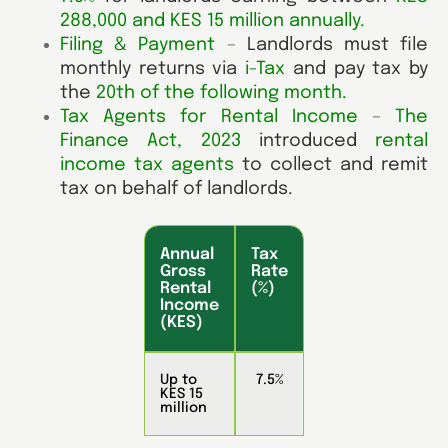
288,000 and KES 15 million annually
.
Filing & Payment
–
Landlords must file
monthly returns via
i-Tax
and pay tax by
the
20th of the following month
.
Tax Agents for Rental Income
–
The
Finance Act, 2023
introduced
rental
income tax agents
to collect and remit
tax on behalf of landlords.
Annual
Tax
Gross
Rate
Rental
(%)
Income
(KES)
Up to
7.5%
KES 15
million