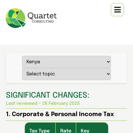
SIGNIFICANT CHANGES:
Last reviewed – 26 February 2025
1. Corporate & Personal Income Tax
Tax Type
Rate
Key