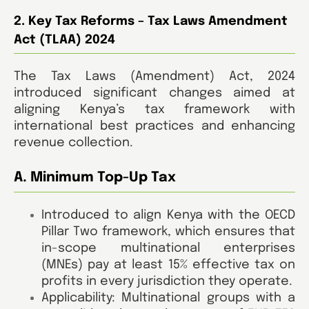
2. Key Tax Reforms – Tax Laws Amendment
Act (TLAA) 2024
The Tax Laws (Amendment) Act, 2024
introduced significant changes aimed at
aligning Kenya’s tax framework with
international best practices and enhancing
revenue collection.
A. Minimum Top-Up Tax
Introduced to align Kenya with the OECD
Pillar Two framework, which ensures that
in-scope multinational enterprises
(MNEs) pay at least 15% effective tax on
profits in every jurisdiction they operate.
Applicability: Multinational groups with a