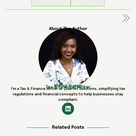
About The Author
Maina Susan
Tax & Finance Writer
I’m a Tax & Finance Writer at Quartet Solutions, simplifying tax
regulations and financial concepts to help businesses stay
compliant.
Related Posts