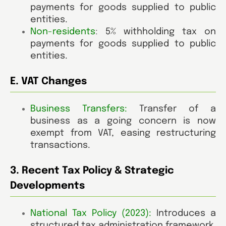
payments for goods supplied to public
entities.
Non-residents
:
5% withholding tax on
payments for goods supplied to public
entities.
E. VAT Changes
Business Transfers:
Transfer of a
business as a going concern is now
exempt from VAT, easing restructuring
transactions
.
3. Recent Tax Policy & Strategic
Developments
National Tax Policy (2023):
Introduces a
structured tax administration framework,