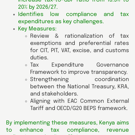
increase tax-to-GDP ratio from 13.5% to
20% by 2026/27.
Identifies low compliance and tax
expenditures as key challenges.
Key Measures:
Review & rationalization of tax
exemptions and preferential rates
for CIT, PIT, VAT, excise, and customs
duties.
Tax Expenditure Governance
Framework to improve transparency.
Strengthening coordination
between the National Treasury, KRA,
and stakeholders.
Aligning with EAC Common External
Tariff and OECD/G20 BEPS framework.
By implementing these measures, Kenya aims
to enhance tax compliance, revenue