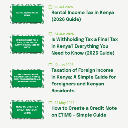
23 Jul 2026
Rental Income Tax in Kenya
(2026 Guide)
24 Jun 2026
Is Withholding Tax a Final Tax
in Kenya? Everything You
Need to Know (2026 Guide)
10 Jun 2026
Taxation of Foreign Income
in Kenya: A Simple Guide for
Foreigners and Kenyan
Residents
22 May 2026
How to Create a Credit Note
on ETIMS – Simple Guide