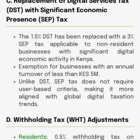
C. Replacement of Digital Services Tax
(DST) with Significant Economic
Presence (SEP) Tax
The 1.5% DST has been replaced with a 3%
SEP tax applicable to non-resident
businesses with significant digital
economic activity in Kenya.
Exemption for businesses with an annual
turnover of less than KES 5M.
Unlike DST, SEP tax does not require
user-based criteria, making it more
aligned with global digital taxation
trends.
D. Withholding Tax (WHT) Adjustments
Residents:
0.5% withholding tax on