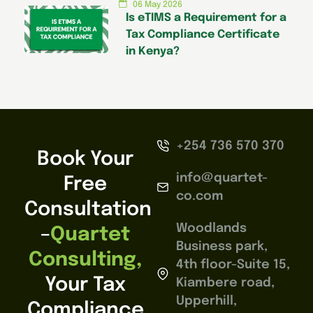
06 May 2026
Is eTIMS a Requirement for a
Tax Compliance Certificate
in Kenya?
+254 736 570 370
Book Your
info@quartet-
Free
co.com
Consultation
Woodlands
–
Quartet
Business park,
Consulting,
4th floor-Suite 15,
Your Tax
Kiambere road,
Upperhill,
Compliance