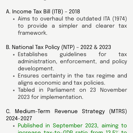
A. Income Tax Bill (ITB) – 2018
Aims to overhaul the outdated ITA (1974)
to provide a simpler and clearer tax
framework.
B. National Tax Policy (NTP) – 2022 & 2023
Establishes guidelines for tax
administration, enforcement, and policy
development.
Ensures certainty in the tax regime and
aligns economic and tax policies.
Tabled in Parliament on 23 November
2023 for implementation.
C. Medium-Term Revenue Strategy (MTRS)
2024-2027
Published in September 2023, aiming to