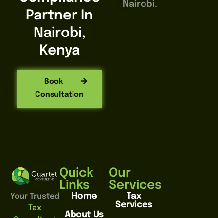
Nairobi.
Partner In
Nairobi,
Kenya
Book
Consultation
Quick
Our
Links
Services
Home
Tax
Your Trusted
Services
Tax
About Us