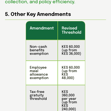
collection, and policy efficiency.
5. Other Key Amendments
Amendment
Revised
Threshold
Non-cash
KES 60,000
benefits
(up from
exemption
KES 36,000)
Employee
KES 60,000
meal
(up from
allowance
KES
exemption
48,000)
Tax-free
KES
gratuity
360,000
threshold
per year
(up from
KES
240,000)