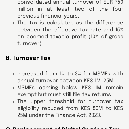
consolidated annual turnover of EUR 750
million in at least two of the four
previous financial years.
The tax is calculated as the difference
between the effective tax rate and 15%
on deemed taxable profit (10% of gross
turnover).
B. Turnover Tax
Increased from 1% to 3% for MSMEs with
annual turnover between KES 1M–25M.
MSMEs earning below KES 1M remain
exempt but must still file tax returns.
The upper threshold for turnover tax
eligibility reduced from KES 50M to KES
25M under the Finance Act, 2023.