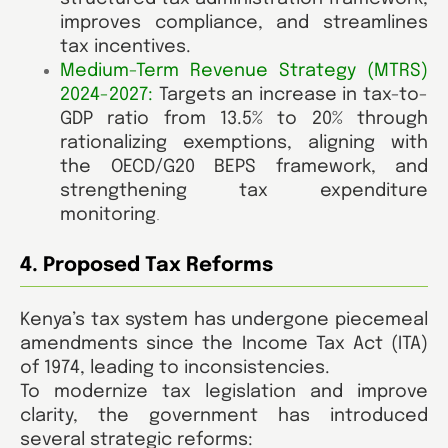
improves compliance, and streamlines
tax incentives.
Medium-Term Revenue Strategy (MTRS)
2024-2027:
Targets an increase in tax-to-
GDP ratio from 13.5% to 20% through
rationalizing exemptions, aligning with
the OECD/G20 BEPS framework, and
strengthening tax expenditure
monitoring
.
4. Proposed Tax Reforms
Kenya’s tax system has undergone piecemeal
amendments since the Income Tax Act (ITA)
of 1974, leading to inconsistencies.
To modernize tax legislation and improve
clarity, the government has introduced
several strategic reforms: