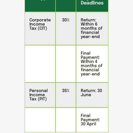
Deadlines
Corporate
30%
Return:
Income
Within 6
Tax (CIT)
months of
financial
year-end
Final
Payment:
Within 4
months of
financial
year-end
Personal
35%
Return: 30
Income
June
Tax (PIT)
Final
Payment:
30 April