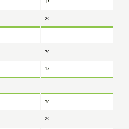
15
20
30
15
20
20