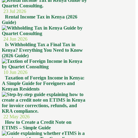
23 Jul 2026
Rental Income Tax in Kenya (2026
Guide)
24 Jun 2026
Is Withholding Tax a Final Tax in
Kenya? Everything You Need to Know
(2026 Guide)
10 Jun 2026
Taxation of Foreign Income in Kenya:
A Simple Guide for Foreigners and
Kenyan Residents
22 May 2026
How to Create a Credit Note on
ETIMS – Simple Guide