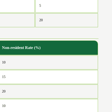
5
20
Non-resident Rate (%)
10
15
20
10