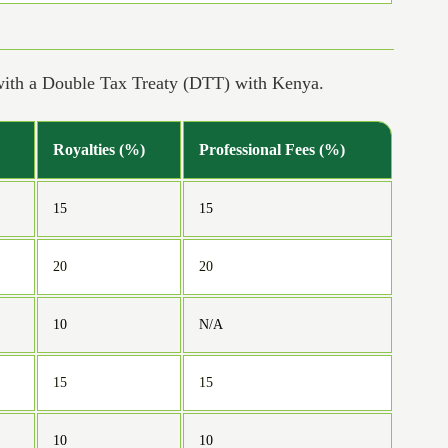
 with a Double Tax Treaty (DTT) with Kenya.
Royalties (%)
Professional Fees (%)
15
15
20
20
10
N/A
15
15
10
10