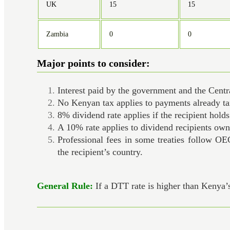
UK
15
15
Zambia
0
0
Major points to consider:
Interest paid by the government and the Cent
No Kenyan tax applies to payments already t
8% dividend rate applies if the recipient hold
A 10% rate applies to dividend recipients owni
Professional fees in some treaties follow OE
the recipient’s country.
General Rule:
If a DTT rate is higher than Kenya’s 