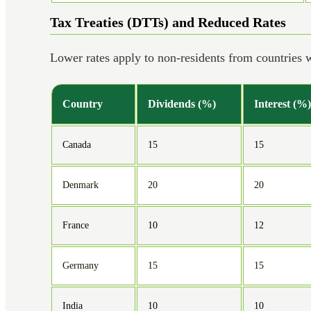
Tax Treaties (DTTs) and Reduced Rates
Lower rates apply to non-residents from countries
Country
Dividends (%)
Interest (%)
Canada
15
15
Denmark
20
20
France
10
12
Germany
15
15
India
10
10