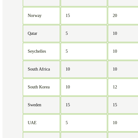
Norway
15
20
Qatar
5
10
Seychelles
5
10
South Africa
10
10
South Korea
10
12
Sweden
15
15
UAE
5
10