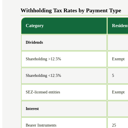
Withholding Tax Rates by Payment Type
Category
Residen
Dividends
Shareholding >12.5%
Exempt
Shareholding <12.5%
5
SEZ-licensed entities
Exempt
Interest
Bearer Instruments
25