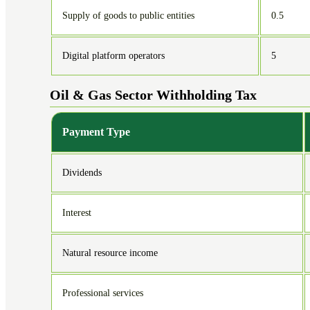
Supply of goods to public entities
0.5
Digital platform operators
5
Oil & Gas Sector Withholding Tax
Payment Type
Dividends
Interest
Natural resource income
Professional services