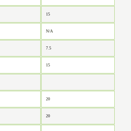
15
N/A
7.5
15
20
20