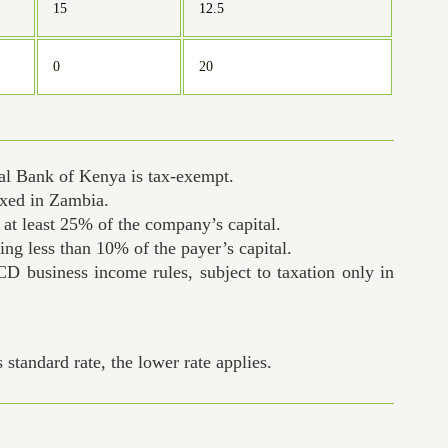
15
12.5
0
20
ral Bank of Kenya is tax-exempt.
axed in Zambia.
s at least 25% of the company’s capital.
ng less than 10% of the payer’s capital.
CD business income rules, subject to taxation only in
standard rate, the lower rate applies.