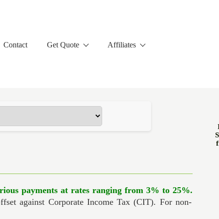
Contact
Get Quote
Affiliates
S
f
rious payments at rates ranging from 3% to 25%.
offset against Corporate Income Tax (CIT). For non-