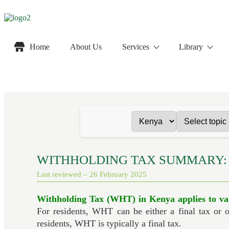
Home
About Us
Services
Library
WITHHOLDING TAX SUMMARY:
Last reviewed – 26 February 2025
Withholding Tax (WHT) in Kenya applies to va
For residents, WHT can be either a final tax or 
residents, WHT is typically a final tax.