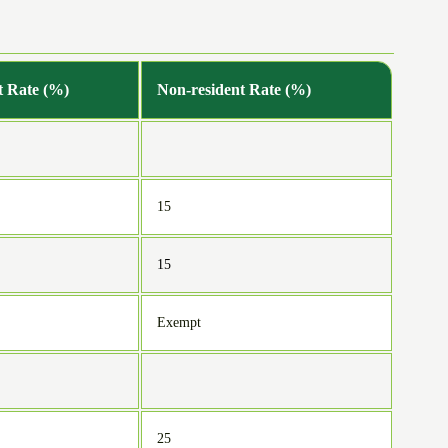
t Rate (%)
Non-resident Rate (%)
15
15
Exempt
25