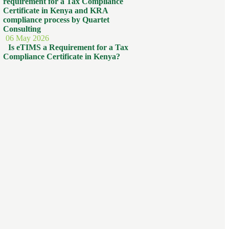
06 May 2026
Is eTIMS a Requirement for a Tax
Compliance Certificate in Kenya?