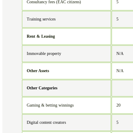
Consultancy fees (EAC citizens)
5
Training services
5
Rent & Leasing
Immovable property
N/A
Other Assets
N/A
Other Categories
Gaming & betting winnings
20
Digital content creators
5