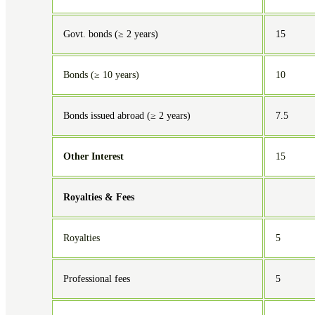
Govt. bonds (≥ 2 years)
15
Bonds (≥ 10 years)
10
Bonds issued abroad (≥ 2 years)
7.5
Other Interest
15
Royalties & Fees
Royalties
5
Professional fees
5