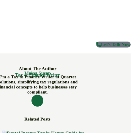
Let’s Talk Now
About The Author
Maina Susan
Tax & Finance Writer
I’m a Tax & Finance Writer at Quartet
olutions, simplifying tax regulations and
inancial concepts to help businesses stay
compliant.
Related Posts