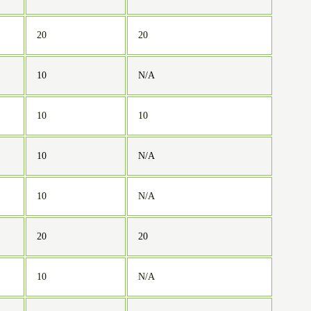
20
20
10
N/A
10
10
10
N/A
10
N/A
20
20
10
N/A