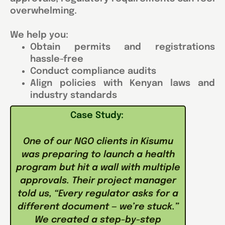
overwhelming.
We help you:
Obtain permits and registrations
hassle-free
Conduct compliance audits
Align policies with Kenyan laws and
industry standards
Case Study:
One of our NGO clients in Kisumu
was preparing to launch a health
program but hit a wall with multiple
approvals. Their project manager
told us, “Every regulator asks for a
different document — we’re stuck.”
We created a step-by-step