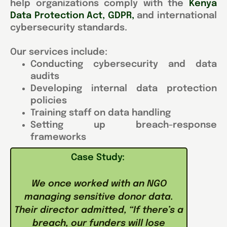
help organizations comply with the
Kenya
Data Protection Act, GDPR
,
and international
cybersecurity standards.
Our services include:
Conducting cybersecurity and data
audits
Developing internal data protection
policies
Training staff on data handling
Setting up breach-response
frameworks
Case Study:
We once worked with an NGO
managing sensitive donor data.
Their director admitted, “If there’s a
breach, our funders will lose