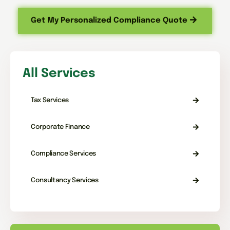
Get My Personalized Compliance Quote
All Services
Tax Services
Corporate Finance
Compliance Services
Consultancy Services