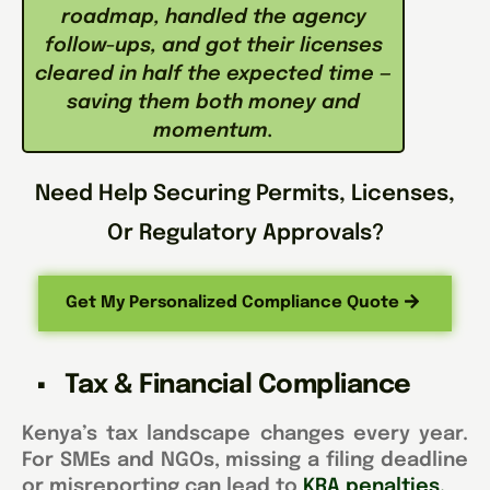
roadmap, handled the agency
follow-ups, and got their licenses
cleared in half the expected time —
saving them both money and
momentum.
Need Help Securing Permits, Licenses,
Or Regulatory Approvals?
Get My Personalized Compliance Quote
Tax & Financial Compliance
Kenya’s tax landscape changes every year.
For SMEs and NGOs, missing a filing deadline
or misreporting can lead to
KRA penalties.