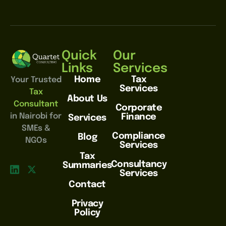
Quick
Our
Links
Services
Home
Tax
Your Trusted
Services
Tax
About Us
Consultant
Corporate
in Nairobi for
Finance
Services
SMEs &
Compliance
Blog
NGOs
Services
Tax
Consultancy
Summaries
Services
Contact
Privacy
Policy