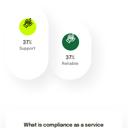
63
%
Support
63
%
Reliable
What is compliance as a service