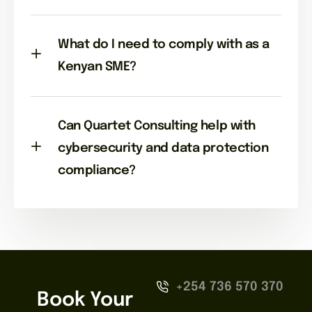
What do I need to comply with as a
Kenyan SME?
Can Quartet Consulting help with
cybersecurity and data protection
compliance?
+254 736 570 370
Book Your