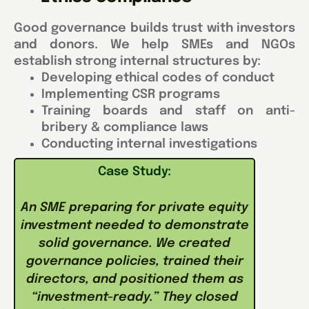
Good governance builds trust with investors
and donors. We help SMEs and NGOs
establish strong internal structures by:
Developing ethical codes of conduct
Implementing CSR programs
Training boards and staff on anti-
bribery & compliance laws
Conducting internal investigations
Case Study:
An SME preparing for private equity
investment needed to demonstrate
solid governance. We created
governance policies, trained their
directors, and positioned them as
“investment-ready.” They closed