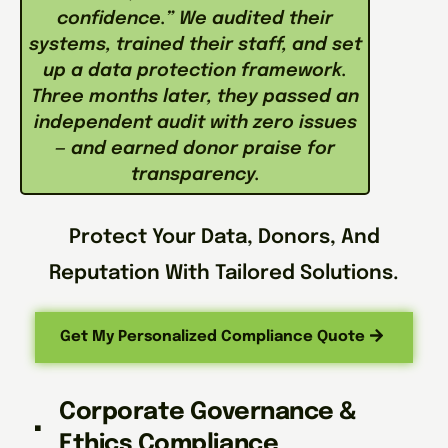
confidence.” We audited their
systems, trained their staff, and set
up a data protection framework.
Three months later, they passed an
independent audit with zero issues
— and earned donor praise for
transparency.
Protect Your Data, Donors, And
Reputation With Tailored Solutions.
Get My Personalized Compliance Quote
Corporate Governance &
Ethics Compliance