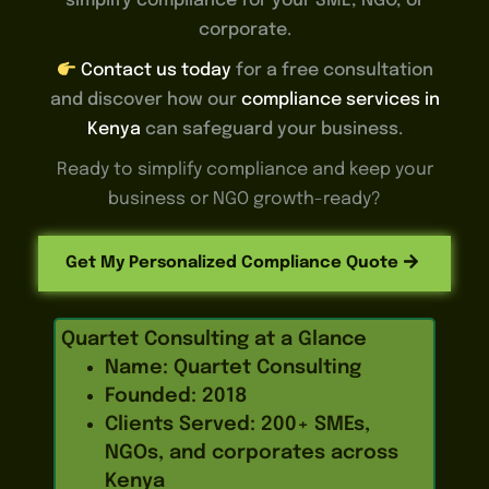
simplify compliance for your SME, NGO, or
corporate.
Contact us today
for a free consultation
and discover how our
compliance services in
Kenya
can safeguard your business.
Ready to simplify compliance and keep your
business or NGO growth-ready?
Get My Personalized Compliance Quote
Quartet Consulting at a Glance
Name: Quartet Consulting
Founded: 2018
Clients Served: 200+ SMEs,
NGOs, and corporates across
Kenya