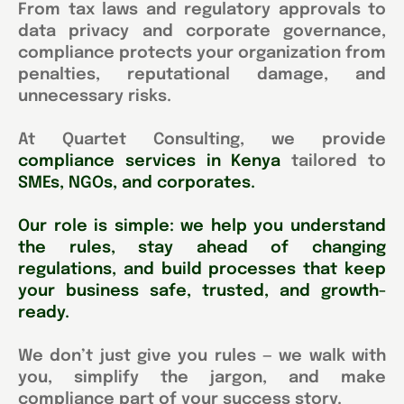
From tax laws and regulatory approvals to
data privacy and corporate governance,
compliance protects your organization from
penalties, reputational damage, and
unnecessary risks.
At Quartet Consulting, we provide
compliance services in Kenya
tailored to
SMEs, NGOs, and corporates.
Our role is simple: we help you understand
the rules, stay ahead of changing
regulations, and build processes that keep
your business safe, trusted, and growth-
ready.
We don’t just give you rules — we walk with
you, simplify the jargon, and make
compliance part of your success story.