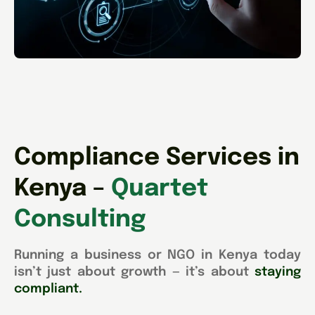
Compliance Services in
Kenya –
Quartet
Consulting
Running a business or NGO in Kenya today
isn’t just about growth — it’s about
staying
compliant.