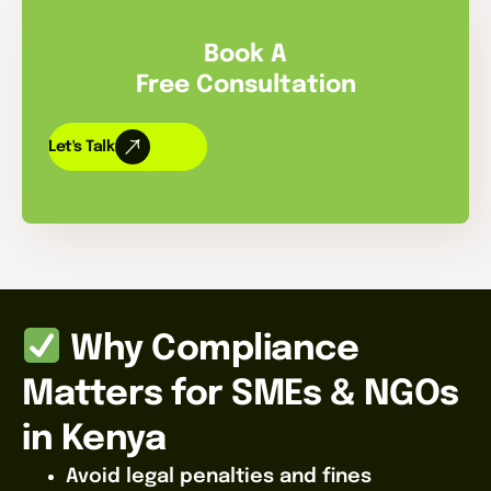
Book A
Free Consultation
Let's Talk
Why Compliance
Matters for SMEs & NGOs
in Kenya
Avoid legal penalties and fines