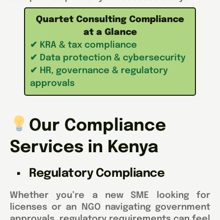
Quartet Consulting Compliance
at a Glance
✔ KRA & tax compliance
✔ Data protection & cybersecurity
✔ HR, governance & regulatory
approvals
Our Compliance
Services in Kenya
Regulatory Compliance
Whether you’re a new SME looking for
licenses or an NGO navigating government
approvals, regulatory requirements can feel