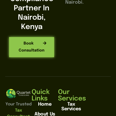
Nairobi.
Partner In
Nairobi,
Kenya
Book
Consultation
Quick
Our
Links
Services
Home
Tax
Your Trusted
Services
Tax
About Us