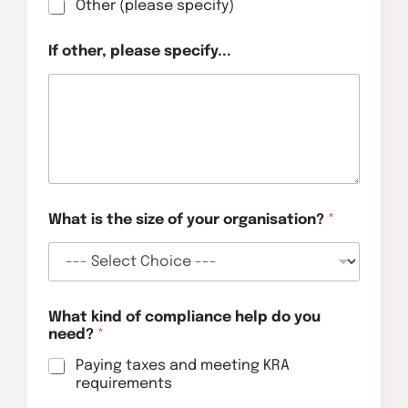
Other (please specify)
If other, please specify...
What is the size of your organisation?
*
What kind of compliance help do you
need?
*
Paying taxes and meeting KRA
requirements