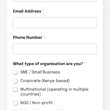
Email Address
*
Phone Number
*
What type of organisation are you?
*
SME / Small Business
Corporate (Kenya-based)
Multinational (operating in multiple
countries)
NGO / Non-profit