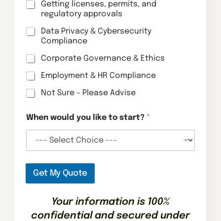
Getting licenses, permits, and
regulatory approvals
Data Privacy & Cybersecurity
Compliance
Corporate Governance & Ethics
Employment & HR Compliance
Not Sure – Please Advise
l
When would you like to start?
*
i
k
e
*
d
o
Get My Quote
Your information is 100%
confidential and secured under