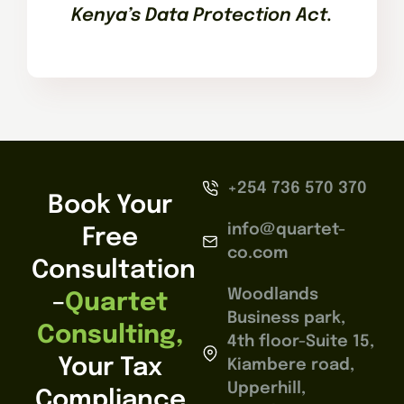
Kenya’s Data Protection Act.
+254 736 570 370
Book Your
info@quartet-
Free
co.com
Consultation
Woodlands
–
Quartet
Business park,
Consulting,
4th floor-Suite 15,
Your Tax
Kiambere road,
Upperhill,
Compliance