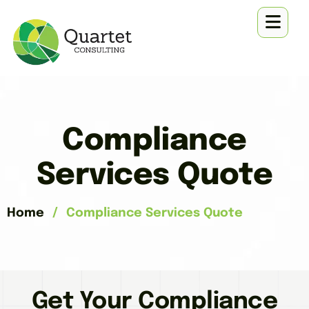
Compliance
Services Quote
Home
/
Compliance Services Quote
Get Your Compliance