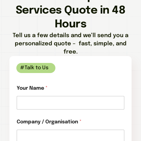
Services Quote in 48
Hours
Tell us a few details and we’ll send you a
personalized quote – fast, simple, and
free.
#Talk to Us
Your Name
*
Company / Organisation
*