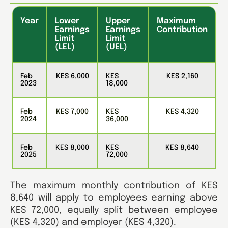
Year
Lower
Upper
Maximum
Earnings
Earnings
Contribution
Limit
Limit
(LEL)
(UEL)
Feb
KES 6,000
KES
KES 2,160
2023
18,000
Feb
KES 7,000
KES
KES 4,320
2024
36,000
Feb
KES 8,000
KES
KES 8,640
2025
72,000
The maximum monthly contribution of KES
8,640 will apply to employees earning above
KES 72,000, equally split between employee
(KES 4,320) and employer (KES 4,320).