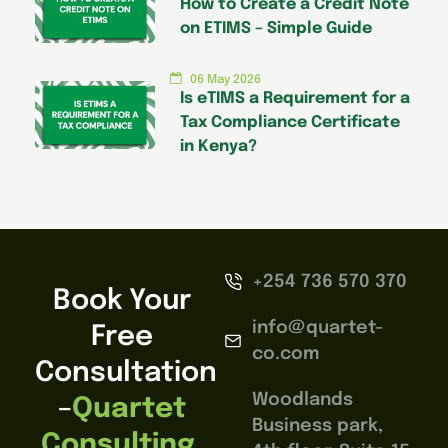
How to Create a Credit Note
on ETIMS – Simple Guide
06 May 2026
Is eTIMS a Requirement for a
Tax Compliance Certificate
in Kenya?
+254 736 570 370
Book Your
info@quartet-
Free
co.com
Consultation
Woodlands
–
Quartet
Business park,
Consulting,