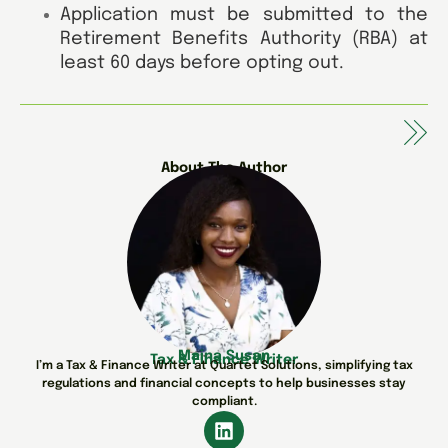
Application must be submitted to the
Retirement Benefits Authority (RBA) at
least 60 days before opting out.
About The Author
Maina Susan
Tax & Finance Writer
I’m a Tax & Finance Writer at Quartet Solutions, simplifying tax
regulations and financial concepts to help businesses stay
compliant.