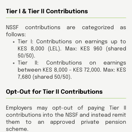
Tier I & Tier II Contributions
NSSF contributions are categorized as
follows:
Tier I: Contributions on earnings up to
KES 8,000 (LEL). Max: KES 960 (shared
50/50).
Tier II: Contributions on earnings
between KES 8,000 – KES 72,000. Max: KES
7,680 (shared 50/50).
Opt-Out for Tier II Contributions
Employers may opt-out of paying Tier II
contributions into the NSSF and instead remit
them to an approved private pension
scheme.