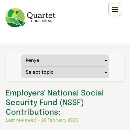
Employers' National Social
Security Fund (NSSF)
Contributions:
Last reviewed – 26 February 2025