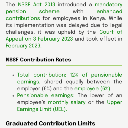
The
NSSF Act 2013
introduced a
mandatory
pension scheme
with
enhanced
contributions
for employees in Kenya. While
its implementation was delayed due to legal
challenges, it was upheld by the
Court of
Appeal on 3 February 2023
and took effect in
February 2023.
NSSF Contribution Rates
Total contribution: 12% of pensionable
earnings
,
shared equally between the
employer (6%)
and the
employee (6%)
.
Pensionable earnings:
The lower of an
employee’s
monthly salary
or the
Upper
Earnings Limit (UEL).
Graduated Contribution Limits