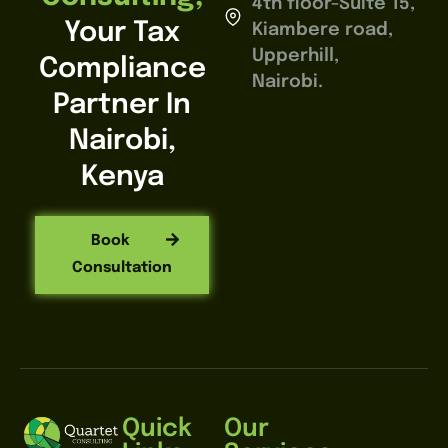
4th floor-Suite 15,
Your Tax
Kiambere road,
Upperhill,
Compliance
Nairobi.
Partner In
Nairobi,
Kenya
Book
Consultation
Quick
Our