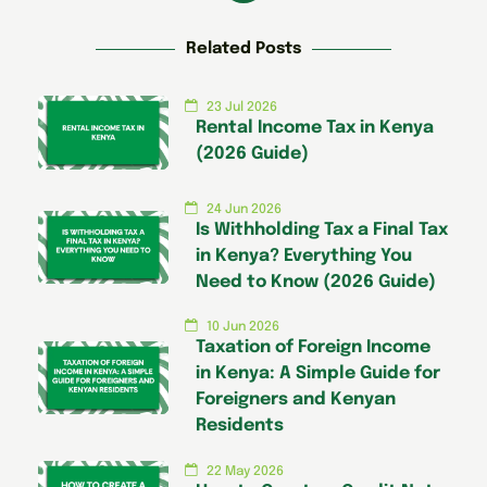
Related Posts
23 Jul 2026
Rental Income Tax in Kenya
(2026 Guide)
24 Jun 2026
Is Withholding Tax a Final Tax
in Kenya? Everything You
Need to Know (2026 Guide)
10 Jun 2026
Taxation of Foreign Income
in Kenya: A Simple Guide for
Foreigners and Kenyan
Residents
22 May 2026