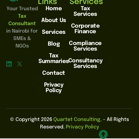
Links
Services
Home
Tax
Your Trusted
Services
Tax
About Us
Consultant
Corporate
in Nairobi for
Finance
Services
SMEs &
Compliance
Blog
NGOs
Services
Tax
Consultancy
Summaries
Services
Contact
Privacy
Policy
© Copyright 2026
Quartet Consulting,
- All Rights
Reserved.
Privacy Policy