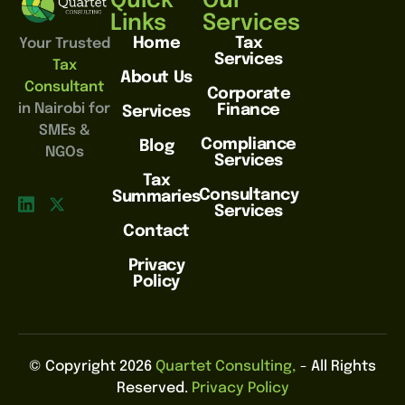
Quick
Our
Links
Services
Home
Tax
Your Trusted
Services
Tax
About Us
Consultant
Corporate
in Nairobi for
Finance
Services
SMEs &
Compliance
Blog
NGOs
Services
Tax
Consultancy
Summaries
Services
Contact
Privacy
Policy
© Copyright 2026
Quartet Consulting,
- All Rights
Reserved.
Privacy Policy