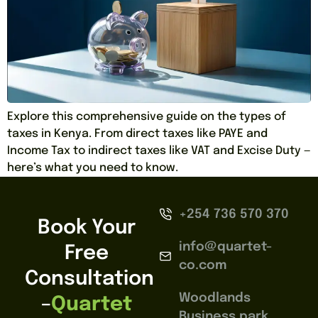
Explore this comprehensive guide on the types of
taxes in Kenya. From direct taxes like PAYE and
Income Tax to indirect taxes like VAT and Excise Duty —
here’s what you need to know.
+254 736 570 370
Book Your
info@quartet-
Free
co.com
Consultation
Woodlands
–
Quartet
Business park,