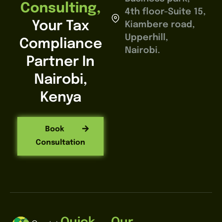
Consulting,
4th floor-Suite 15,
Your Tax
Kiambere road,
Upperhill,
Compliance
Nairobi.
Partner In
Nairobi,
Kenya
Book
Consultation