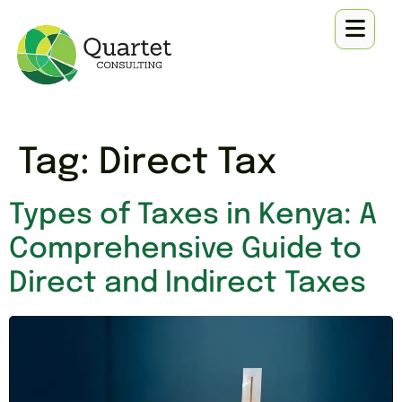
Tag:
Direct Tax
Types of Taxes in Kenya: A
Comprehensive Guide to
Direct and Indirect Taxes