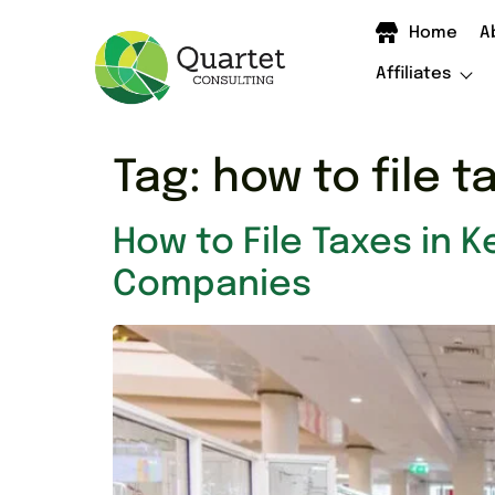
Home
A
Affiliates
Tag:
how to file t
How to File Taxes in K
Companies