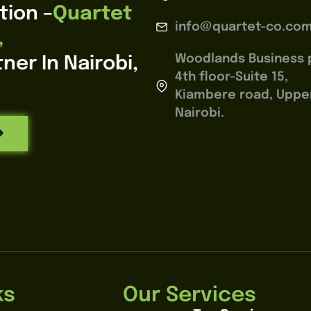
tion –
Quartet
info@quartet-co.co
,
Woodlands Business 
ner In Nairobi,
4th floor-Suite 15,
Kiambere road, Upperh
Nairobi.
ks
Our Services