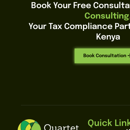
Book Your Free Consulta
Consulting
Your Tax Compliance Part
Kenya
Book Consultation
Quick Lin