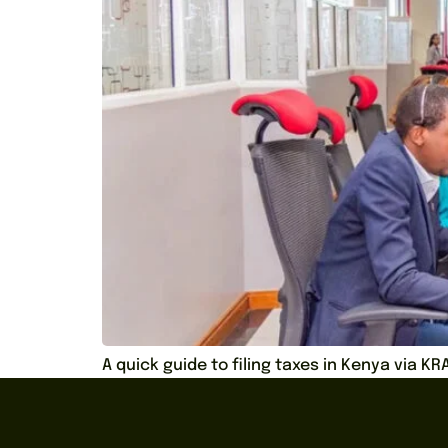
A quick guide to filing taxes in Kenya via K