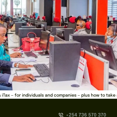
RA iTax — for individuals and companies — plus how to tak
+254 736 570 370