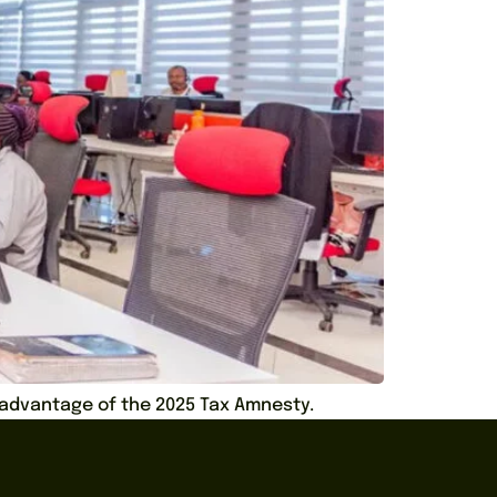
e advantage of the 2025 Tax Amnesty.