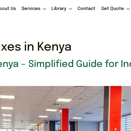
bout Us
Services
Library
Contact
Get Quote
axes in Kenya
enya – Simplified Guide for I