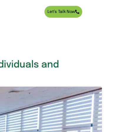
Let’s Talk Now
ndividuals and