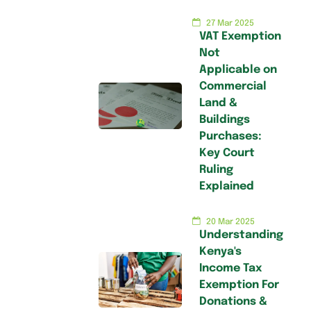
27 Mar 2025
VAT Exemption
Not
Applicable on
Commercial
Land &
Buildings
Purchases:
Key Court
Ruling
Explained
20 Mar 2025
Understanding
Kenya's
Income Tax
Exemption For
Donations &