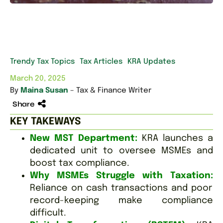
Trendy Tax Topics
Tax Articles
KRA Updates
March 20, 2025
By
Maina Susan
– Tax & Finance Writer
Share
KEY TAKEWAYS
New MST Department:
KRA launches a
dedicated unit to oversee MSMEs and
boost tax compliance.
Why MSMEs Struggle with Taxation:
Reliance on cash transactions and poor
record-keeping make compliance
difficult.