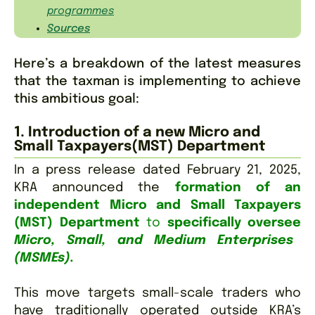
programmes
Sources
Here’s a breakdown of the latest measures
that the taxman is implementing to achieve
this ambitious goal:
1. Introduction of a new Micro and
Small Taxpayers(MST) Department
In a press release dated February 21, 2025,
KRA announced the
formation of an
independent Micro and Small Taxpayers
(MST) Department
to
specifically oversee
Micro, Small, and Medium Enterprises
(MSMEs).
This move targets small-scale traders who
have traditionally operated outside KRA’s