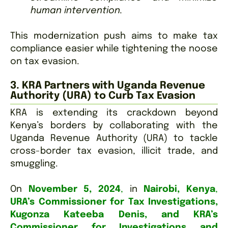
human intervention.
This modernization push aims to make tax
compliance easier while tightening the noose
on tax evasion.
3. KRA Partners with Uganda Revenue
Authority (URA) to Curb Tax Evasion
KRA is extending its crackdown beyond
Kenya’s borders by collaborating with the
Uganda Revenue Authority (URA) to tackle
cross-border tax evasion, illicit trade, and
smuggling.
On
November 5, 2024
,
in
Nairobi, Kenya
,
URA’s Commissioner for Tax Investigations,
Kugonza Kateeba Denis, and KRA’s
Commissioner for Investigations and