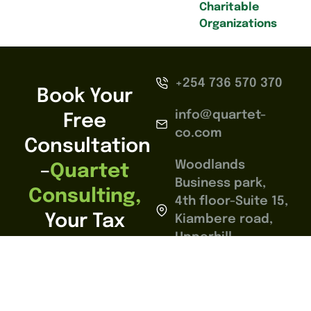
Charitable
Organizations
+254 736 570 370
Book Your
info@quartet-
Free
co.com
Consultation
Woodlands
–
Quartet
Business park,
Consulting,
4th floor-Suite 15,
Your Tax
Kiambere road,
Upperhill,
Compliance
Nairobi.
Partner In
Nairobi,