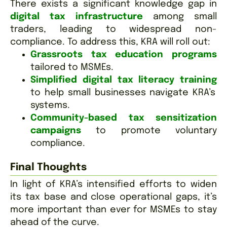
There exists a significant knowledge gap in
digital tax infrastructure
among small
traders, leading to widespread non-
compliance. To address this, KRA will roll out:
Grassroots tax education programs
tailored to MSMEs.
Simplified digital tax literacy training
to help small businesses navigate KRA’s
systems.
Community-based tax sensitization
campaigns
to promote voluntary
compliance.
Final Thoughts
In light of KRA’s intensified efforts to widen
its tax base and close operational gaps, it’s
more important than ever for MSMEs to stay
ahead of the curve.