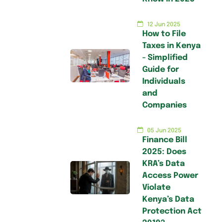
12 Jun 2025
How to File
Taxes in Kenya
- Simplified
Guide for
Individuals
and
Companies
05 Jun 2025
Finance Bill
2025: Does
KRA’s Data
Access Power
Violate
Kenya’s Data
Protection Act