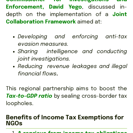
Enforcement, David Yego
, discussed in-
depth on the implementation of a
Joint
Collaboration Framework
aimed at:
Developing and enforcing anti-tax
evasion measures.
Sharing intelligence and conducting
joint investigations.
Reducing revenue leakages and illegal
financial flows
.
This regional partnership aims to boost the
Tax-to-GDP ratio
by sealing cross-border tax
loopholes.
Benefits of Income Tax Exemptions for
NGOs