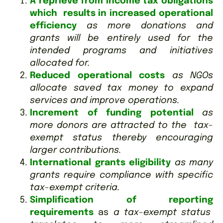
A reprieve from income tax obligations
which results in increased operational
efficiency
as more donations and
grants will be entirely used for the
intended programs and initiatives
allocated for.
Reduced operational costs
as NGOs
allocate saved tax money to expand
services and improve operations.
Increment of funding potential
as
more donors are attracted to the tax-
exempt status thereby encouraging
larger contributions.
International grants eligibility
as many
grants require compliance with specific
tax-exempt criteria.
Simplification of reporting
requirements
as
a tax-exempt status