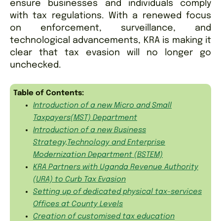
ensure businesses and individuals comply
with tax regulations. With a renewed focus
on enforcement, surveillance, and
technological advancements, KRA is making it
clear that tax evasion will no longer go
unchecked.
Table of Contents:
Introduction of a new Micro and Small
Taxpayers(MST) Department
Introduction of a new Business
Strategy,Technology and Enterprise
Modernization Department (BSTEM)
KRA Partners with Uganda Revenue Authority
(URA) to Curb Tax Evasion
Setting up of dedicated physical tax-services
Offices at County Levels
Creation of customised tax education