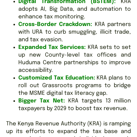
Digital Transformation (BSTEM):
KRA
adopts AI, Big Data, and automation to
enhance tax monitoring.
Cross-Border Crackdown:
KRA partners
with URA to curb smuggling, illicit trade,
and tax evasion.
Expanded Tax Services:
KRA sets to set
up new County-level tax offices and
Huduma Centre partnerships to improve
accessibility.
Customized Tax Education:
KRA plans to
roll out Grassroots programs to bridge
the MSME digital tax literacy gap.
Bigger Tax Net:
KRA targets 13 million
taxpayers by 2029 to boost tax revenue.
The Kenya Revenue Authority (KRA) is ramping
up its efforts to expand the tax base and