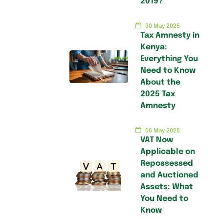
2019?
30 May 2025
Tax Amnesty in
Kenya:
Everything You
Need to Know
About the
2025 Tax
Amnesty
06 May 2025
VAT Now
Applicable on
Repossessed
and Auctioned
Assets: What
You Need to
Know