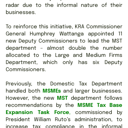
radar due to the informal nature of their
businesses.
To reinforce this initiative, KRA Commissioner
General Humphrey Wattanga appointed 11
new Deputy Commissioners to lead the MST
department – almost double the number
allocated to the Large and Medium Firms
Department, which only has six Deputy
Commissioners.
Previously, the Domestic Tax Department
handled both
MSMEs
and larger businesses.
However, the new
MST
department follows
recommendations by the
MSME Tax Base
Expansion Task Force
,
commissioned by
President William Ruto’s administration, to
increase tax compliance in the informal