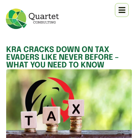
KRA CRACKS DOWN ON TAX
EVADERS LIKE NEVER BEFORE –
WHAT YOU NEED TO KNOW