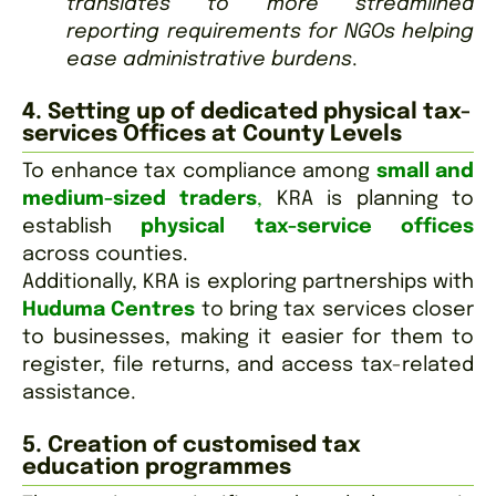
translates to more streamlined
reporting requirements for NGOs helping
ease administrative burdens
.
4. Setting up of dedicated physical tax-
services Offices at County Levels
To enhance tax compliance among
small and
medium-sized traders
,
KRA is planning to
establish
physical tax-service offices
across counties.
Additionally, KRA is exploring partnerships with
Huduma Centres
to bring tax services closer
to businesses, making it easier for them to
register, file returns, and access tax-related
assistance.
5. Creation of customised tax
education programmes