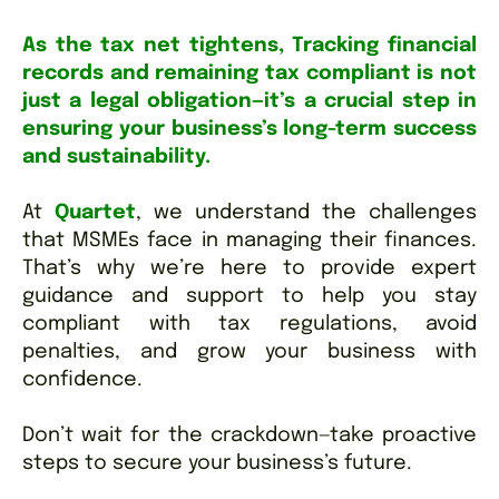
As the tax net tightens, Tracking financial
records and remaining tax compliant is not
just a legal obligation—it’s a crucial step in
ensuring your business’s long-term success
and sustainability.
At
Quartet
, we understand the challenges
that MSMEs face in managing their finances.
That’s why we’re here to provide expert
guidance and support to help you stay
compliant with tax regulations, avoid
penalties, and grow your business with
confidence.
Don’t wait for the crackdown—take proactive
steps to secure your business’s future.