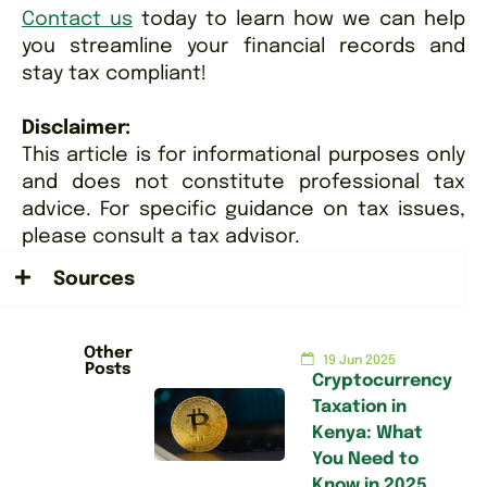
Contact us
today to learn how we can help
you streamline your financial records and
stay tax compliant!
Disclaimer:
This article is for informational purposes only
and does not constitute professional tax
advice. For specific guidance on tax issues,
please consult a tax advisor.
Sources
Other
19 Jun 2025
Posts
Cryptocurrency
Taxation in
Kenya: What
You Need to
Know in 2025