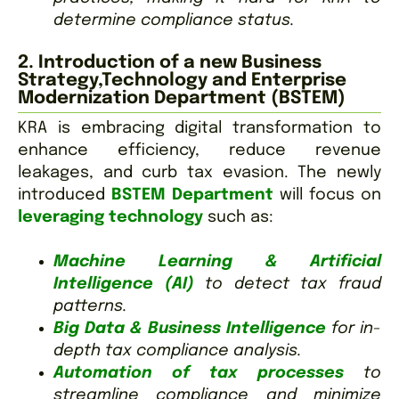
determine compliance status.
2. Introduction of a new Business
Strategy,Technology and Enterprise
Modernization Department (BSTEM)
KRA is embracing digital transformation to
enhance efficiency, reduce revenue
leakages, and curb tax evasion. The newly
introduced
BSTEM Department
will focus on
leveraging technology
such as:
Machine Learning & Artificial
Intelligence (AI)
to detect tax fraud
patterns.
Big Data & Business Intelligence
for in-
depth tax compliance analysis.
Automation of tax processes
to
streamline compliance and minimize