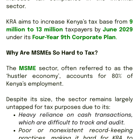
sector.
KRA aims to increase Kenya’s tax base from
9
million to 13 million
taxpayers by
June 2029
under its
Four-Year 9th Corporate Plan
.
Why Are MSMEs So Hard to Tax?
The
MSME
sector, often referred to as the
‘hustler economy’, accounts for 80% of
Kenya’s employment.
Despite its size, the sector remains largely
untapped for tax purposes due to its:
Heavy reliance on cash transactions,
which are difficult to track and audit.
Poor or nonexistent record-keeping
practices, making it hard for KRA to