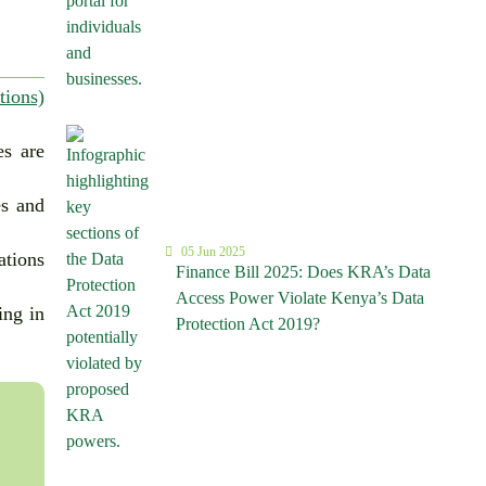
tions)
es are
es and
05 Jun 2025
ations
Finance Bill 2025: Does KRA’s Data
Access Power Violate Kenya’s Data
ing in
Protection Act 2019?