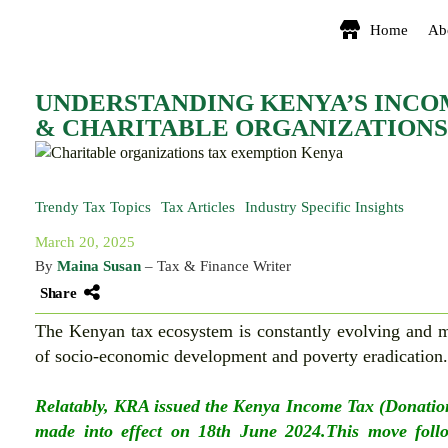
Home
Ab
UNDERSTANDING KENYA’S INCO
& CHARITABLE ORGANIZATIONS
Trendy Tax Topics
Tax Articles
Industry Specific Insights
March 20, 2025
By
Maina Susan
– Tax & Finance Writer
Share
The Kenyan tax ecosystem is constantly evolving and mo
of socio-economic development and poverty eradication
Relatably, KRA issued the Kenya Income Tax (Donatio
made into effect on 18th June 2024.This move follo