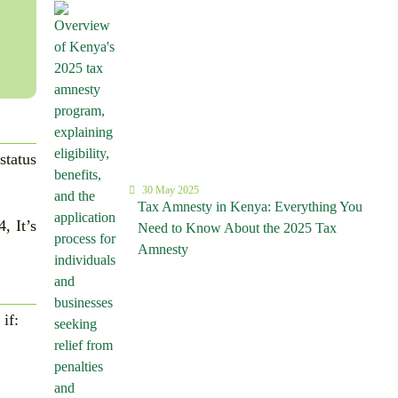
status
30 May 2025
Tax Amnesty in Kenya: Everything You
, It’s
Need to Know About the 2025 Tax
Amnesty
 if: