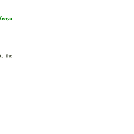
 Kenya
t, the