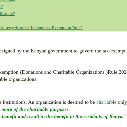
s?
ication?
 in regards to the Income tax Exemption Rule?
designed by the Kenyan government to govern the tax-exempt 
emption (Donations and Charitable Organizations )Rule 2024
able organizations.
e institutions; An organization is deemed to be
charitable
only
r more of the charitable purposes.
 benefit and result in the benefit to the residents of Kenya.”