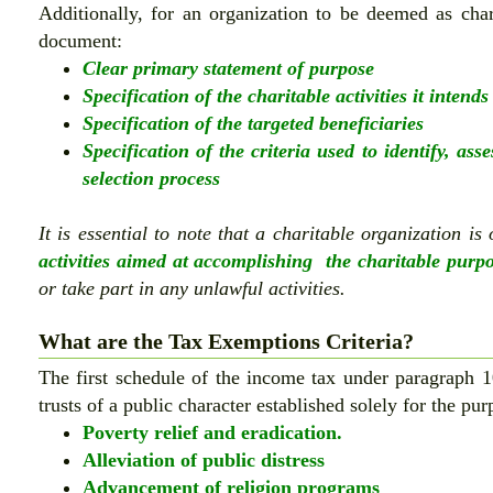
Additionally, for an organization to be deemed as chari
document:
Clear primary statement of purpose
Specification of the charitable activities it intends
Specification of the targeted beneficiaries
Specification of the criteria used to identify, ass
selection process
It is essential to note that a charitable organization is
activities aimed at accomplishing the charitable purp
or take part in any unlawful activities.
What are the Tax Exemptions Criteria?
The first schedule of the income tax under paragraph 1
trusts of a public character established solely for the pur
Poverty relief and eradication.
Alleviation of public distress
Advancement of religion programs