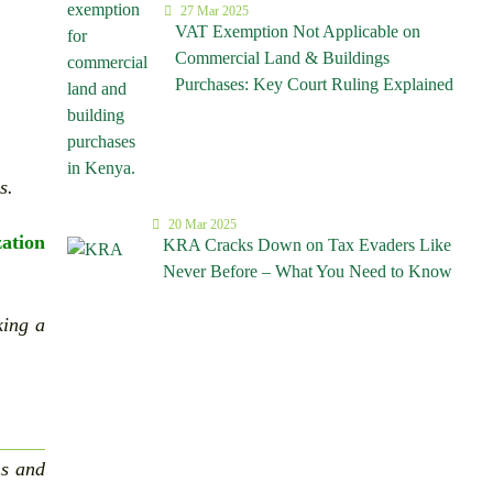
27 Mar 2025
VAT Exemption Not Applicable on
Commercial Land & Buildings
Purchases: Key Court Ruling Explained
s.
20 Mar 2025
zation
KRA Cracks Down on Tax Evaders Like
Never Before – What You Need to Know
king a
ns and