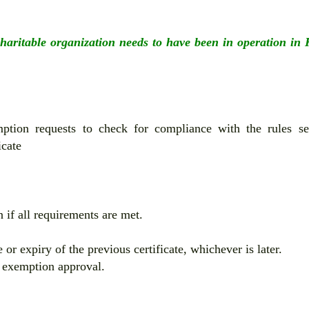
charitable organization needs to have been in operation in
ption requests to check for compliance with the rules se
icate
 if all requirements are met.
or expiry of the previous certificate, whichever is later.
f exemption approval.