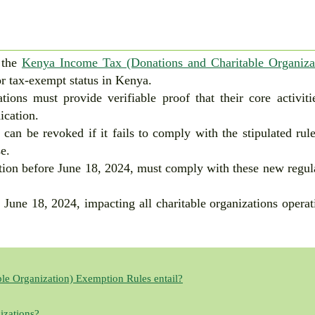
 the
Kenya Income Tax (Donations and Charitable Organiza
for tax-exempt status in Kenya.
tions must provide verifiable proof that their core activiti
ication.
 can be revoked if it fails to comply with the stipulated rul
e.
tion before June 18, 2024, must comply with these new regul
 June 18, 2024, impacting all charitable organizations operat
le Organization) Exemption Rules entail?
izations?