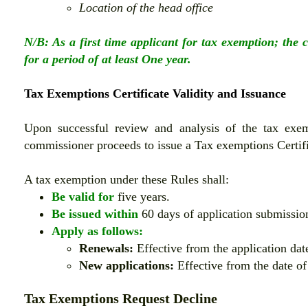
Location of the head office
N/B: As a first time applicant for tax exemption; the 
for a period of at least One year.
Tax Exemptions Certificate Validity and Issuance
Upon successful review and analysis of the tax exem
commissioner proceeds to issue a Tax exemptions Certif
A tax exemption under these Rules shall:
Be valid for
five years.
Be issued within
60 days of application submission
Apply as follows:
Renewals:
Effective from the application date 
New applications:
Effective from the date o
Tax Exemptions Request Decline