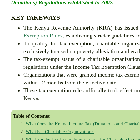
Donations) Regulations established in 2007.
KEY TAKEWAYS
The Kenya Revenue Authority (KRA) has issued
Exemption Rules
, establishing stricter guidelines 
To qualify for tax exemption, charitable organiza
exclusively focused on poverty alleviation and erad
The tax-exempt status of a charitable organization
regulations under the Income Tax Exemption Claus
Organizations that were granted income tax exemp
within 12 months from the effective date.
These tax exemption rules officially took effect on
Kenya.
Table of Contents:
What does the Kenya Income Tax (Donations and Charitab
What is a Charitable Organization?
What are the Tax Exemptions Criteria for Charitable Organ