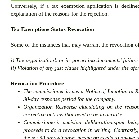
Conversely, if a tax exemption application is declin
explanation of the reasons for the rejection.
Tax Exemptions Status Revocation
Some of the instances that may warrant the revocation of
i) The organization’s or its governing documents’ failur
ii) Violation of any just clause highlighted under the af
Revocation Procedure
The commissioner issues a Notice of Intention to Re
30-day response period for the company.
Organization Response elucidating on the reason
corrective actions that need to be undertake.
Commissioner’s decision deliberation.spon bein
proceeds to do a revocation in writing. Contrastly,
the set 30 day-window; he/she proceeds to revoke t