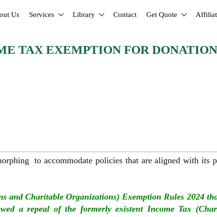
out Us
Services
Library
Contact
Get Quote
Affilia
ME TAX EXEMPTION FOR DONATION
rphing to accommodate policies that are aligned with its p
.
ns and Charitable Organizations) Exemption Rules 2024 th
wed a repeal of the formerly existent Income Tax (Chari