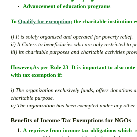
Advancement of education programs
To
Qualify for exemption
; the charitable institution 
i) It is solely organized and operated for poverty relief.
ii) It Caters to beneficiaries who are only restricted to 
iii) its charitable purposes and charitable activities provi
However,As per Rule 23 It is important to also note 
with tax exemption if:
i)
The organization exclusively funds, offers donations 
charitable purpose.
ii) The organization has been exempted under any other 
Benefits of Income Tax Exemptions for NGOs
A reprieve from income tax obligations which re