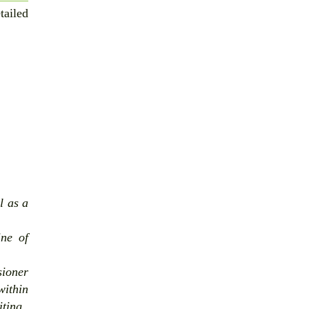
tailed
l as a
ine of
sioner
within
iting.