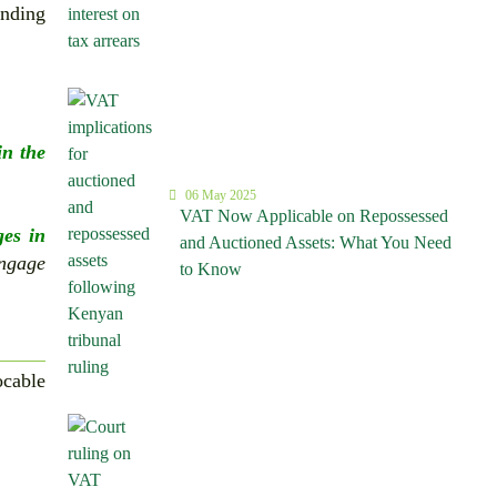
unding
in the
06 May 2025
VAT Now Applicable on Repossessed
ges in
and Auctioned Assets: What You Need
engage
to Know
ocable