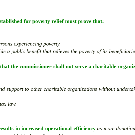
established for poverty relief must prove that:
persons experiencing poverty.
de a public benefit that relieves the poverty of its beneficiarie
that the commissioner shall not serve a charitable organi
and support to other charitable organizations without underta
tax law.
sults in increased operational efficiency
as more donatio