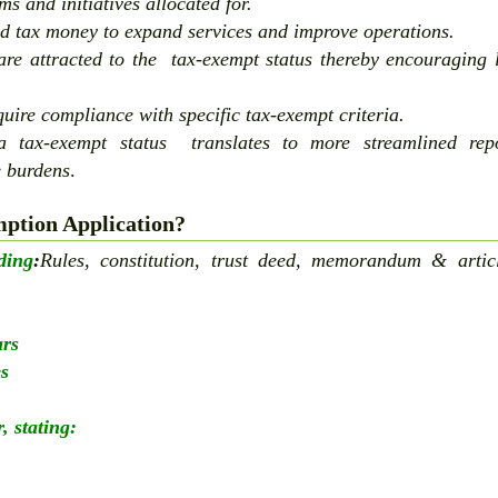
ms and initiatives allocated for.
d tax money to expand services and improve operations.
re attracted to the tax-exempt status thereby encouraging 
uire compliance with specific tax-exempt criteria.
 tax-exempt status translates to more streamlined repo
e burdens
.
ption Application?
ding
:
Rules, constitution, trust deed, memorandum & artic
ars
es
, stating: