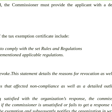
ed, the Commissioner must provide the applicant with a de
 the tax exemption certificate include:
e to comply with the set Rules and Regulations
orementioned applicable regulations.
voke.This statement details the reasons for revocation as wel
s that affected non-compliance as well as a detailed outl
g satisfied with the organization’s response, the commis
 if the commissioner is unsatisfied or fails to get a response 
he exemption and subsequently notifies the organization in wr