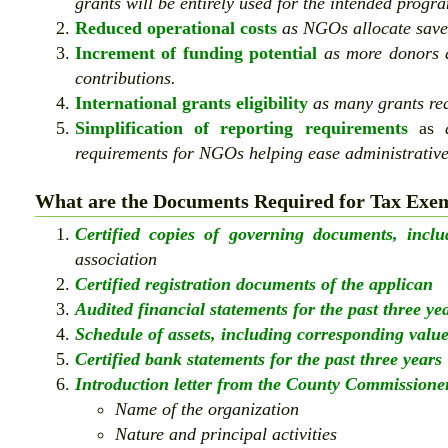
grants will be entirely used for the intended progra
Reduced operational costs
as NGOs allocate save
Increment of funding potential
as more donors a
contributions.
International grants eligibility
as many grants req
Simplification of reporting requirements
as
a
requirements for NGOs helping ease administrativ
What are the Documents Required for Tax Exem
Certified copies of governing documents, inclu
association
Certified registration documents of the applican
Audited financial statements for the past three ye
Schedule of assets, including corresponding valu
Certified bank statements for the past three years
Introduction letter from the County Commissioner
Name of the organization
Nature and principal activities