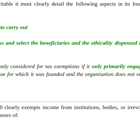
table it must clearly detail the following aspects in its fo
 to carry out
ess and select the beneficiaries and the ethicality dispensed 
 only considered for tax exemptions if it
only primarily enga
ose
for which it was founded and the organisation does not 
0 clearly exempts income from institutions, bodies, or irrev
poses of: