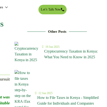
tes
Let’s Talk Now
S
Other Posts
19 Jun 2025
Cryptocurrency Taxation in Kenya:
What You Need to Know in 2025
ursuit
12 Jun 2025
at was
How to File Taxes in Kenya - Simplified
table
Guide for Individuals and Companies