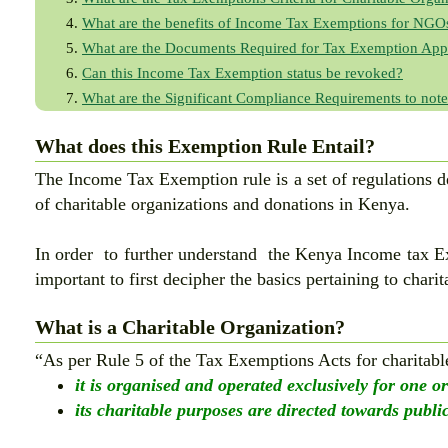
What are the benefits of Income Tax Exemptions for NGO
What are the Documents Required for Tax Exemption Appl
Can this Income Tax Exemption status be revoked?
What are the Significant Compliance Requirements to note
What does this Exemption Rule Entail?
The Income Tax Exemption rule is a set of regulations 
of charitable organizations and donations in Kenya.
In order to further understand the Kenya Income tax Ex
important to first decipher the basics pertaining to charit
What is a Charitable Organization?
“As per Rule 5 of the Tax Exemptions Acts for charitabl
it is organised and operated exclusively for one o
its charitable purposes are directed towards public