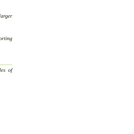
larger
rting
les of