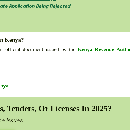
cate Application Being Rejected
in Kenya?
n official document issued by the
Kenya Revenue Autho
enya
.
, Tenders, Or Licenses In 2025?
ce issues.