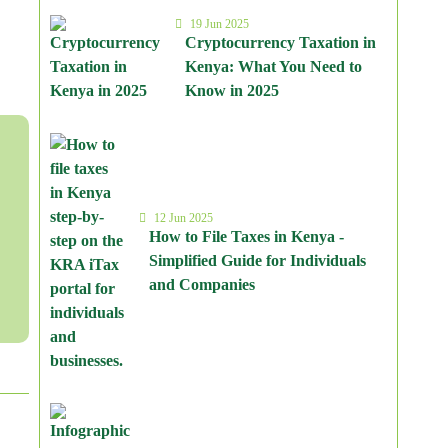
19 Jun 2025
Cryptocurrency Taxation in
Kenya: What You Need to
Know in 2025
12 Jun 2025
How to File Taxes in Kenya -
Simplified Guide for Individuals
and Companies