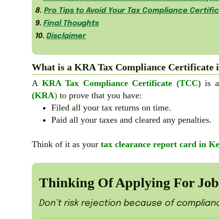
8.
Pro Tips to Avoid Your Tax Compliance Certifi
9.
Final Thoughts
10.
Disclaimer
What is a KRA Tax Compliance Certificate 
A
KRA Tax Compliance Certificate (TCC)
is a
(KRA
)
to prove that you have:
Filed all your tax returns on time.
Paid all your taxes and cleared any penalties.
Think of it as your
tax clearance report card in K
Thinking Of Applying For Jobs
Don’t risk rejection because of complian