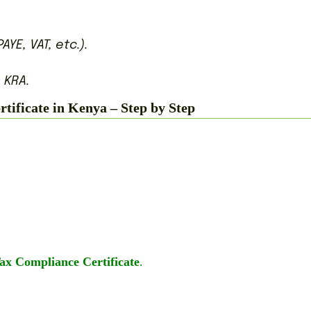
AYE, VAT, etc.).
 KRA.
ificate in Kenya – Step by Step
Tax Compliance Certificate
.