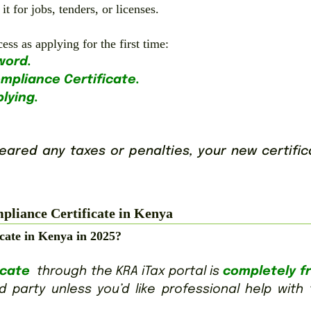
t for jobs, tenders, or licenses.
s as applying for the first time:
word.
ompliance Certificate.
plying.
cleared any taxes or penalties, your new certifi
liance Certificate in Kenya
icate in Kenya in 2025?
icate
through the KRA iTax portal is
completely fr
 party unless you’d like professional help with