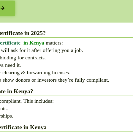
tificate in 2025?
rtificate
in Kenya
matters:
ll ask for it after offering you a job.
bidding for contracts.
a need it.
r clearing & forwarding licenses.
 show donors or investors they’re fully compliant.
te in Kenya?
compliant. This includes:
nts.
ships.
tificate in Kenya