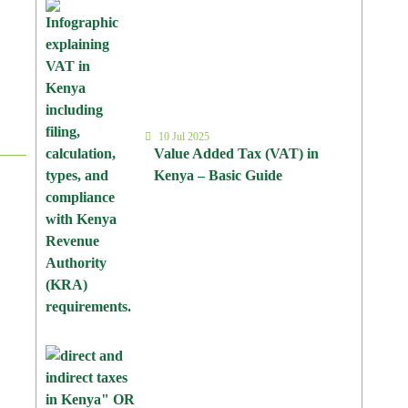
10 Jul 2025
Value Added Tax (VAT) in
Kenya – Basic Guide