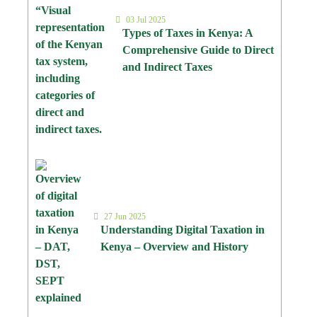
03 Jul 2025
Types of Taxes in Kenya: A
Comprehensive Guide to Direct
and Indirect Taxes
27 Jun 2025
Understanding Digital Taxation in
Kenya – Overview and History