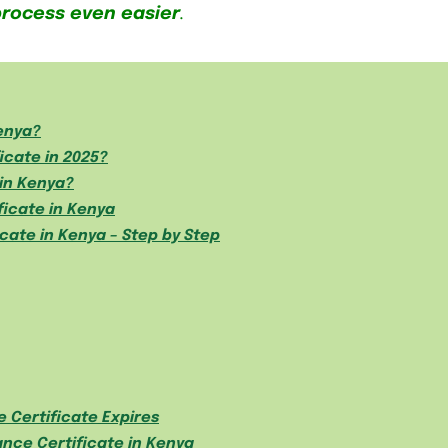
process even easier
.
Kenya?
icate in 2025?
in Kenya?
ficate in Kenya
cate in Kenya – Step by Step
 Certificate Expires
nce Certificate in Kenya