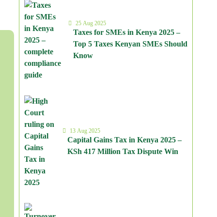
25 Aug 2025
Taxes for SMEs in Kenya 2025 –
Top 5 Taxes Kenyan SMEs Should
Know
13 Aug 2025
Capital Gains Tax in Kenya 2025 –
KSh 417 Million Tax Dispute Win