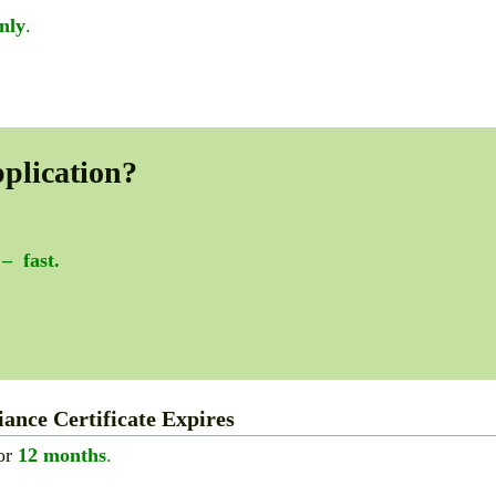
nly
.
plication?
 – fast.
nce Certificate Expires
for
12 months
.