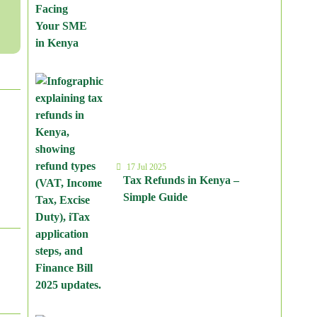
17 Jul 2025
Tax Refunds in Kenya –
Simple Guide