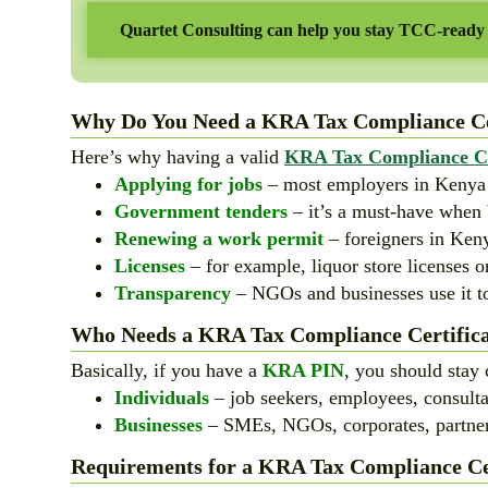
Quartet Consulting can help you stay TCC-ready
Why Do You Need a KRA Tax Compliance Cer
Here’s why having a valid
KRA Tax Compliance Ce
Applying for jobs
– most employers in Kenya wi
Government tenders
– it’s a must-have when 
Renewing a work permit
– foreigners in Keny
Licenses
– for example, liquor store licenses o
Transparency
– NGOs and businesses use it to
Who Needs a KRA Tax Compliance Certifica
Basically, if you have a
KRA PIN
, you should stay 
Individuals
– job seekers, employees, consulta
Businesses
– SMEs, NGOs, corporates, partner
Requirements for a KRA Tax Compliance Cer