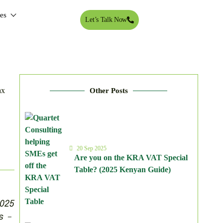
tes
Let’s Talk Now
Other Posts
20 Sep 2025
Are you on the KRA VAT Special
Table? (2025 Kenyan Guide)
025
s –