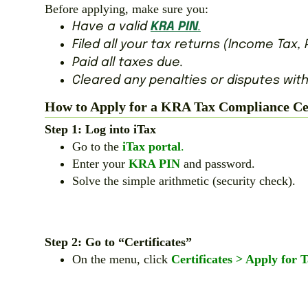
Before applying, make sure you:
Have a valid
KRA PIN
.
Filed all your tax returns (Income Tax, P
Paid all taxes due.
Cleared any penalties or disputes with
How to Apply for a KRA Tax Compliance Cert
Step 1: Log into iTax
Go to the
iTax portal
.
Enter your
KRA PIN
and password.
Solve the simple arithmetic (security check).
Step 2: Go to “Certificates”
On the menu, click
Certificates > Apply for 