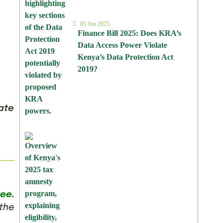
05 Jun 2025
Finance Bill 2025: Does KRA’s
Data Access Power Violate
Kenya’s Data Protection Act
2019?
cate
ee.
 the