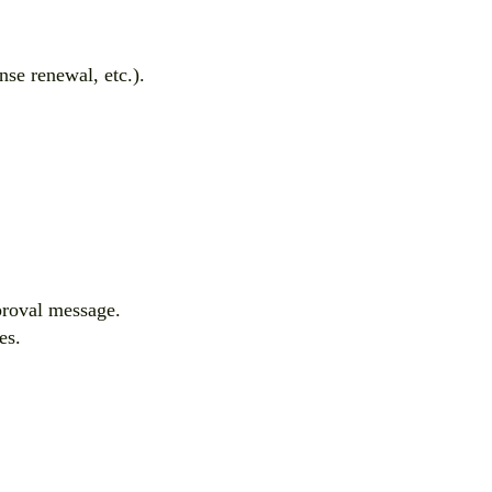
nse renewal, etc.).
pproval message.
es.