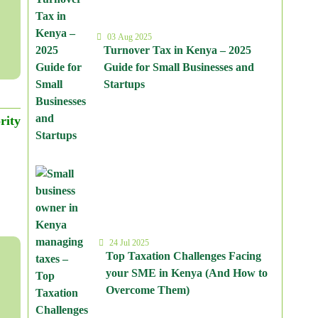
03 Aug 2025
Turnover Tax in Kenya – 2025
Guide for Small Businesses and
Startups
rity
24 Jul 2025
Top Taxation Challenges Facing
your SME in Kenya (And How to
Overcome Them)