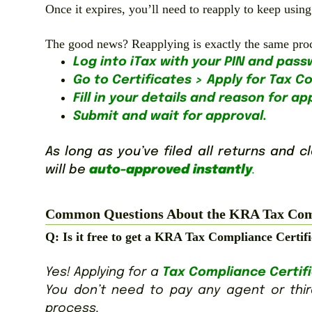
Once it expires, you’ll need to reapply to keep using i
The good news? Reapplying is exactly the same proces
Log into iTax with your PIN and pass
Go to Certificates > Apply for Tax C
Fill in your details and reason for ap
Submit and wait for approval.
As long as you’ve filed all returns and 
will be
auto-approved instantly
.
Common Questions About the KRA Tax Comp
Q: Is it free to get a KRA Tax Compliance Certif
Yes! Applying for a
Tax Compliance Certif
You don’t need to pay any agent or third
process.