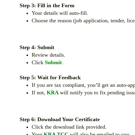
Step 3: Fill in the Form
Your details will auto-fill.
Choose the reason (job application, tender, lice
Step 4: Submit
Review details.
Click
Submit
.
Step 5: Wait for Feedback
If you are tax compliant, you’ll get an auto-a
If not,
KRA
will notify you to fix pending issu
Step 6: Download Your Certificate
Click the download link provided.
Your
KRA TCC
will also be emailed to you.