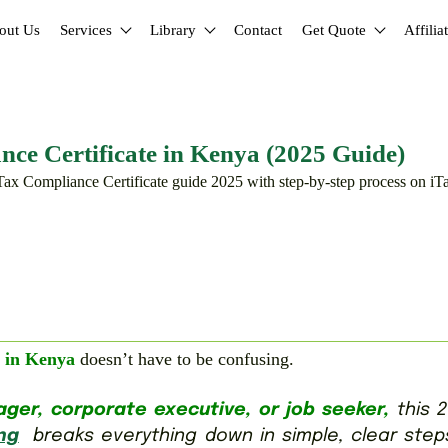
out Us
Services
Library
Contact
Get Quote
Affilia
e Certificate in Kenya (2025 Guide)
 in Kenya
doesn’t have to be confusing.
er, corporate executive, or job seeker,
this 2
ng
breaks everything down in simple, clear step