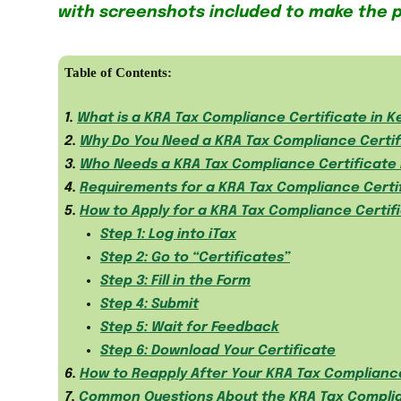
with screenshots included to make the 
Table of Contents:
1.
What is a KRA Tax Compliance Certificate in 
2.
Why Do You Need a KRA Tax Compliance Certif
3.
Who Needs a KRA Tax Compliance Certificate 
4.
Requirements for a KRA Tax Compliance Certi
5.
How to Apply for a KRA Tax Compliance Certifi
Step 1: Log into iTax
Step 2: Go to “Certificates”
Step 3: Fill in the Form
Step 4: Submit
Step 5: Wait for Feedback
Step 6: Download Your Certificate
6.
How to Reapply After Your KRA Tax Compliance
7.
Common Questions About the KRA Tax Complia