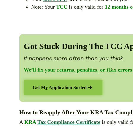
Note: Your
TCC
is only valid for
12 months o
Got Stuck During The TCC Ap
It happens more often than you think.
We’ll fix your returns, penalties, or iTax errors
Get My Application Sorted
How to Reapply After Your KRA Tax Complia
A
KRA
Tax Compliance Certificate
is only valid 