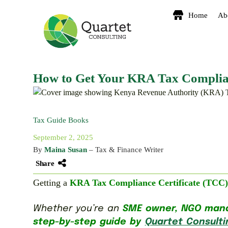
Home
Ab
How to Get Your KRA Tax Complianc
Tax Guide Books
September 2, 2025
By
Maina Susan
– Tax & Finance Writer
Share
Getting a
KRA Tax Compliance Certificate (TCC)
Whether you’re an
SME owner, NGO manag
step-by-step guide by
Quartet Consulti