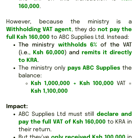
160,000
.
However, because the ministry is a
Withholding VAT agent
,
they do
not pay the
full Ksh 160,000
to ABC Supplies Ltd. Instead:
The ministry
withholds 6%
of the VAT
(i.e.
,
Ksh 60,000
) and
remits it directly
to KRA
.
The ministry only
pays ABC Supplies
the
balance:
Ksh 1,000,000 + Ksh 100,000
VAT =
Ksh 1,100,000
Impact:
ABC Supplies Ltd must still
declare and
pay the full VAT of Ksh 160,000
to KRA in
their return.
But they’ve
only received Ksh 100,000
in