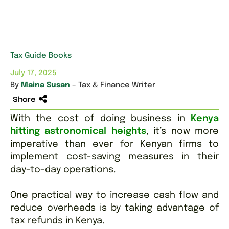
Tax Guide Books
July 17, 2025
By
Maina Susan
– Tax & Finance Writer
Share
With the cost of doing business in
Kenya
hitting astronomical heights
, it’s now more
imperative than ever for Kenyan firms to
implement cost-saving measures in their
day-to-day operations.
One practical way to increase cash flow and
reduce overheads is by taking advantage of
tax refunds in Kenya.