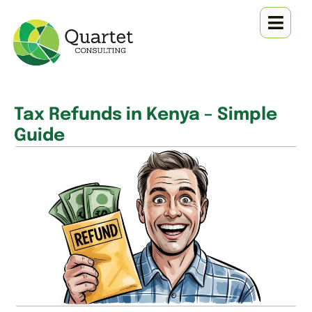
Tax Refunds in Kenya – Simple
Guide