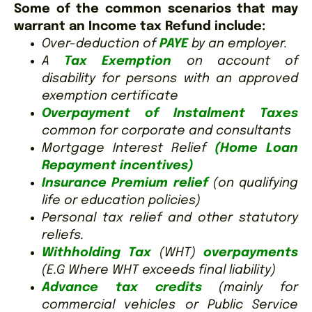
Some of the common scenarios that may
warrant an Income tax Refund include:
Over-deduction of
PAYE
by an employer.
A
Tax Exemption
on account of
disability for persons with an approved
exemption certificate
Overpayment of Instalment Taxes
common for corporate and consultants
Mortgage Interest Relief
(Home Loan
Repayment incentives)
Insurance Premium relief
(on qualifying
life or education policies)
Personal tax relief and other statutory
reliefs.
Withholding Tax
(WHT)
overpayments
(E.G Where WHT exceeds final liability)
Advance tax credits
(mainly for
commercial vehicles or Public Service