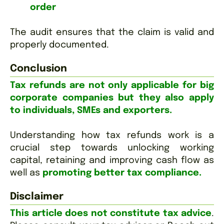
order
The audit ensures that the claim is valid and
properly documented.
Conclusion
Tax refunds are not only applicable for big
corporate companies but they also apply
to individuals, SMEs and exporters.
Understanding how tax refunds work is a
crucial step towards unlocking working
capital, retaining and improving cash flow as
well as
promoting better tax compliance.
Disclaimer
This article does not constitute tax advice
.