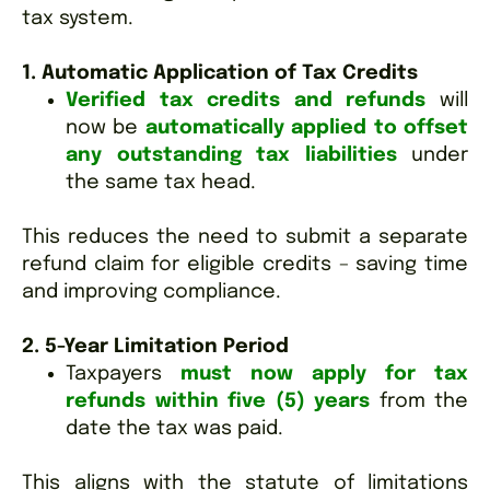
tax system.
1. Automatic Application of Tax Credits
Verified tax credits and refunds
will
now be
automatically applied to offset
any outstanding tax liabilities
under
the same tax head.
This reduces the need to submit a separate
refund claim for eligible credits – saving time
and improving compliance.
2. 5-Year Limitation Period
Taxpayers
must now apply for tax
refunds within five (5) years
from the
date the tax was paid.
This aligns with the statute of limitations