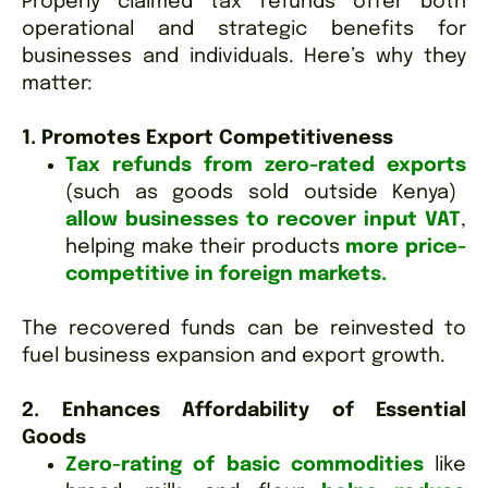
Properly claimed tax refunds offer both
operational and strategic benefits for
businesses and individuals. Here’s why they
matter:
1. Promotes Export Competitiveness
Tax refunds from zero-rated exports
(such as goods sold outside Kenya)
allow businesses to recover input VAT
,
helping make their products
more price-
competitive in foreign markets.
The recovered funds can be reinvested to
fuel business expansion and export growth.
2. Enhances Affordability of Essential
Goods
Zero-rating of basic commodities
like