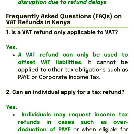
disruption due to refund delays
Frequently Asked Questions (FAQs) on
VAT Refunds in Kenya
1. Is a VAT refund only applicable to VAT?
Yes.
A
VAT
refund can only be used to
offset VAT liabilities
.
It cannot be
applied to other tax obligations such as
PAYE or Corporate Income Tax.
2. Can an individual apply for a tax refund?
Yes.
Individuals may request income tax
refunds in cases such as over-
deduction of PAYE
or when eligible for