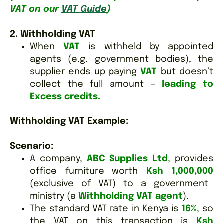
VAT on our
VAT Guide
)
2. Withholding VAT
When
VAT
is withheld by appointed
agents (e.g. government bodies), the
supplier ends up paying
VAT
but doesn’t
collect the full amount –
leading to
Excess credits.
Withholding VAT Example:
Scenario:
A company,
ABC Supplies Ltd
, provides
office furniture worth
Ksh 1,000,000
(exclusive of VAT) to a government
ministry (a
Withholding VAT agent
).
The standard VAT rate in Kenya is
16%
, so
the VAT on this transaction is
Ksh