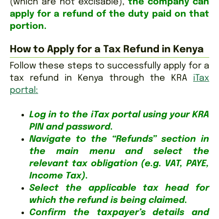
(which are not excisable),
the company can
apply for a refund of the duty paid on that
portion.
How to Apply for a Tax Refund in Kenya
Follow these steps to successfully apply for a
tax refund in Kenya through the KRA
iTax
portal:
Log in to the iTax portal using your KRA
PIN and password.
Navigate to the “Refunds” section in
the main menu and select the
relevant tax obligation (e.g. VAT, PAYE,
Income Tax).
Select the applicable tax head for
which the refund is being claimed.
Confirm the taxpayer’s details and