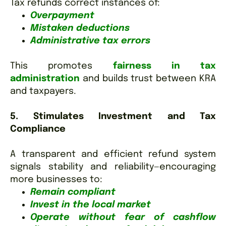
Tax refunds correct instances of:
Overpayment
Mistaken deductions
Administrative tax errors
This promotes
fairness in tax
administration
and builds trust between KRA
and taxpayers.
5. Stimulates Investment and Tax
Compliance
A transparent and efficient refund system
signals stability and reliability—encouraging
more businesses to:
Remain compliant
Invest in the local market
Operate without fear of cashflow