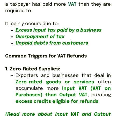
a taxpayer has paid more
VAT
than they are
required to.
It mainly occurs due to:
Excess input tax paid by a business
Overpayment of tax
Unpaid debts from customers
Common Triggers for VAT Refunds
1. Zero-Rated Supplies:
Exporters and businesses that deal in
Zero-rated goods or services
often
accumulate more
Input VAT (VAT on
Purchases) than Output VAT
, creating
excess credits eligible for refunds
.
(Read more about Input VAT and Output