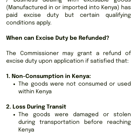
(Manufactured in or imported into Kenya) has
paid excise duty but certain qualifying
conditions apply.
When can Excise Duty be Refunded?
The Commissioner may grant a refund of
excise duty upon application if satisfied that:
1. Non-Consumption in Kenya:
The goods were not consumed or used
within Kenya
2. Loss During Transit
The goods were damaged or stolen
during transportation before reaching
Kenya