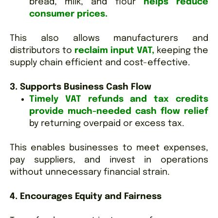
bread, milk, and flour
helps reduce
consumer prices.
This also allows manufacturers and
distributors to
reclaim input VAT,
keeping the
supply chain efficient and cost-effective.
3. Supports Business Cash Flow
Timely VAT refunds and tax credits
provide much-needed cash flow relief
by returning overpaid or excess tax.
This enables businesses to meet expenses,
pay suppliers, and invest in operations
without unnecessary financial strain.
4. Encourages Equity and Fairness