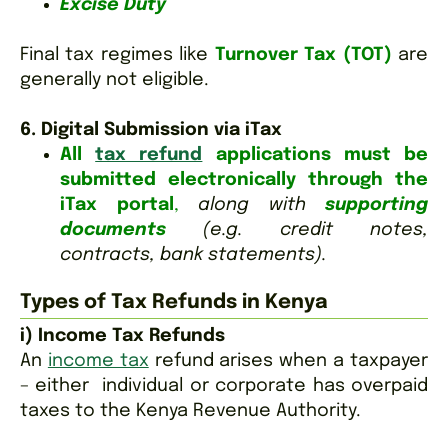
Excise Duty
Final tax regimes like
Turnover Tax (TOT)
are
generally not eligible.
6. Digital Submission via iTax
All
tax refund
applications must be
submitted electronically through the
iTax portal
,
along with
supporting
documents
(e.g. credit notes,
contracts, bank statements).
Types of Tax Refunds in Kenya
i) Income Tax Refunds
An
income tax
refund arises when a taxpayer
– either individual or corporate has overpaid
taxes to the Kenya Revenue Authority.