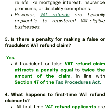
reliefs like mortgage interest, insurance
premiums, or disability exemptions.
However,
VAT refunds
are typically
applicable to registered VAT-eligible
businesses.
3. Is there a penalty for making a false or
fraudulent VAT refund claim?
Yes.
A fraudulent or false
VAT refund claim
attracts a penalty equal
to
twice the
amount of the claim
, in line with
Section 47 of the
Tax Procedures Act.
4. What happens to first-time VAT refund
claimants?
All first-time
VAT refund applicants
are