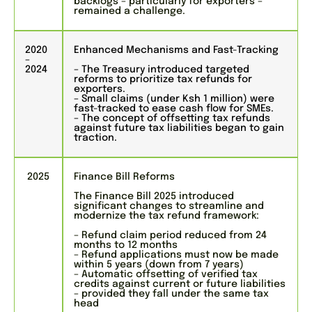
backlogs – particularly for exporters –
remained a challenge.
2020
Enhanced Mechanisms and Fast-Tracking
–
2024
– The Treasury introduced targeted
reforms to prioritize tax refunds for
exporters.
– Small claims (under Ksh 1 million) were
fast-tracked to ease cash flow for SMEs.
– The concept of offsetting tax refunds
against future tax liabilities began to gain
traction.
2025
Finance Bill Reforms
The Finance Bill 2025 introduced
significant changes to streamline and
modernize the tax refund framework:
– Refund claim period reduced from 24
months to 12 months
– Refund applications must now be made
within 5 years (down from 7 years)
– Automatic offsetting of verified tax
credits against current or future liabilities
– provided they fall under the same tax
head