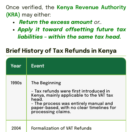
Once verified, the
Kenya Revenue Authority
(KRA)
may either:
Return the excess amount
or..
Apply it toward offsetting future tax
liabilities
–
within the same tax head.
Brief History of Tax Refunds in Kenya
Year
Event
1990s
The Beginning
– Tax refunds were first introduced in
Kenya, mainly applicable to the VAT tax
head.
– The process was entirely manual and
paper-based, with no clear timelines for
processing claims.
2004
Formalization of VAT Refunds