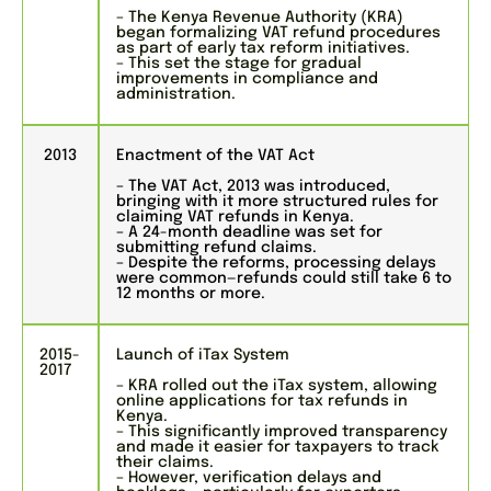
– The Kenya Revenue Authority (KRA)
began formalizing VAT refund procedures
as part of early tax reform initiatives.
– This set the stage for gradual
improvements in compliance and
administration.
2013
Enactment of the VAT Act
– The VAT Act, 2013 was introduced,
bringing with it more structured rules for
claiming VAT refunds in Kenya.
– A 24-month deadline was set for
submitting refund claims.
– Despite the reforms, processing delays
were common—refunds could still take 6 to
12 months or more.
2015-
Launch of iTax System
2017
– KRA rolled out the iTax system, allowing
online applications for tax refunds in
Kenya.
– This significantly improved transparency
and made it easier for taxpayers to track
their claims.
– However, verification delays and