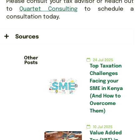
Please consult your tax advisor or Reach out
to
Quartet Consulting
to schedule a
consultation today.
Sources
Other
24 Jul 2025
Posts
Top Taxation
Challenges
Facing your
SME in Kenya
(And How to
Overcome
Them)
10 Jul 2025
Value Added