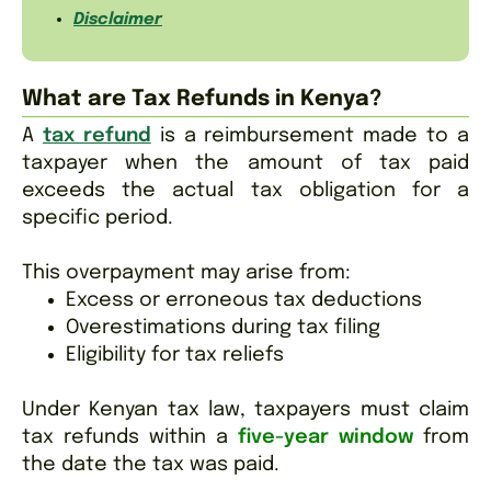
Disclaimer
What are Tax Refunds in Kenya?
A
tax refund
is a reimbursement made to a
taxpayer when the amount of tax paid
exceeds the actual tax obligation for a
specific period.
This overpayment may arise from:
Excess or erroneous tax deductions
Overestimations during tax filing
Eligibility for tax reliefs
Under Kenyan tax law, taxpayers must claim
tax refunds within a
five-year window
from
the date the tax was paid.