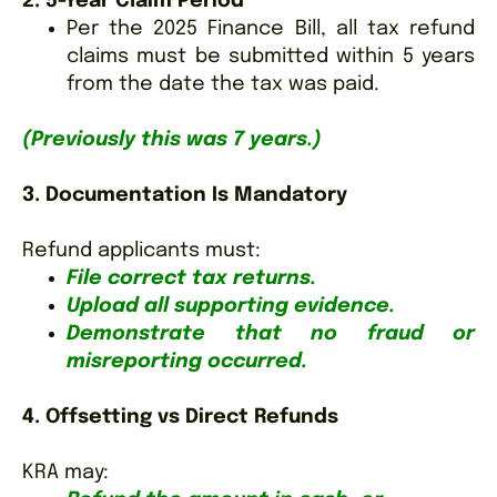
2. 5-Year Claim Period
Per the 2025 Finance Bill, all tax refund
claims must be submitted within 5 years
from the date the tax was paid.
(Previously this was 7 years.)
3. Documentation Is Mandatory
Refund applicants must:
File correct tax returns.
Upload all supporting evidence.
Demonstrate that no fraud or
misreporting occurred.
4. Offsetting vs Direct Refunds
KRA may: