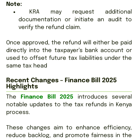
Note:
KRA may request additional
documentation or initiate an audit to
verify the refund claim.
Once approved, the refund will either be paid
directly into the taxpayer’s bank account or
used to offset future tax liabilities un
der the
same tax head
Recent Changes – Finance Bill 2025
Highlights
The
Finance Bill 2025
introduces several
notable updates to the tax refunds in Kenya
process.
These changes aim to enhance efficiency,
reduce backlog, and promote fairness in the