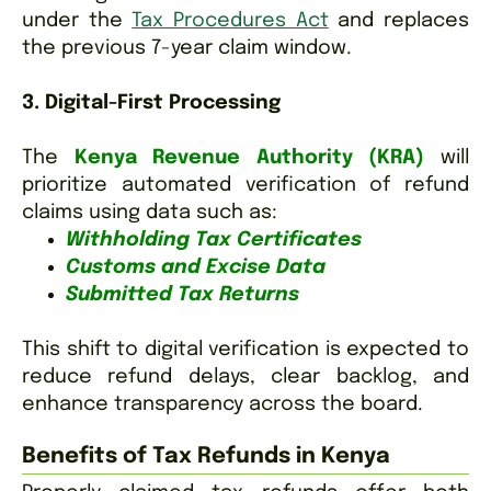
under the
Tax Procedures Act
and replaces
the previous 7-year claim window.
3. Digital-First Processing
The
Kenya Revenue Authority (KRA)
will
prioritize automated verification of refund
claims using data such as:
Withholding Tax Certificates
Customs and Excise Data
Submitted Tax Returns
T
his shift to digital verification is expected to
reduce refund delays, clear backlog, and
enhance transparency across the board.
Benefits of Tax Refunds in Kenya