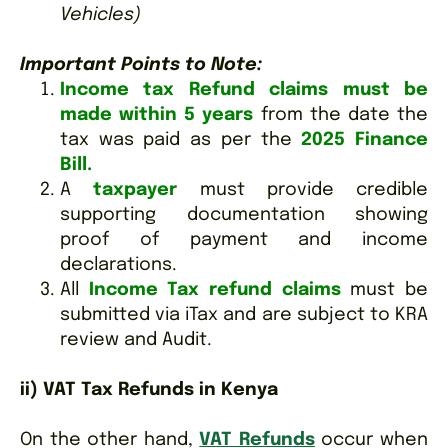
Vehicles)
Important Points to Note:
Income tax Refund claims must be
made within 5 years
from the date the
tax was paid as per the
2025 Finance
Bill.
A
taxpayer
must provide credible
supporting documentation showing
proof of payment and income
declarations.
All
Income Tax refund claims
must be
submitted via iTax and are subject to KRA
review and Audit.
ii) VAT Tax Refunds in Kenya
On the other hand,
VAT Refunds
occur when