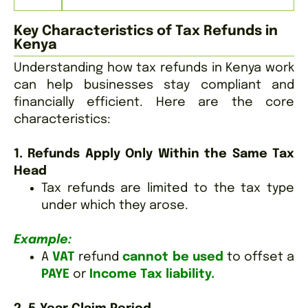
Key Characteristics of Tax Refunds in
Kenya
Understanding how tax refunds in Kenya work
can help businesses stay compliant and
financially efficient. Here are the core
characteristics:
1. Refunds Apply Only Within the Same Tax
Head
Tax refunds are limited to the tax type
under which they arose.
Example:
A
VAT
refund
cannot be used
to offset a
PAYE
or
Income Tax liability.