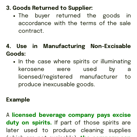
3. Goods Returned to Supplier:
The buyer returned the goods in
accordance with the terms of the sale
contract.
4. Use in Manufacturing Non-Excisable
Goods:
In the case where spirits or illuminating
kerosene were used by a
licensed/registered manufacturer to
produce inexcusable goods.
Example
A
licensed beverage company pays excise
duty on spirits.
If part of those spirits are
later used to produce cleaning supplies