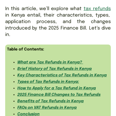
In this article, we’ll explore what
tax refunds
in Kenya entail, their characteristics, types,
application process, and the changes
introduced by the 2025 Finance Bill. Let’s dive
in.
Table of Contents:
What are Tax Refunds in Kenya?
Brief History of Tax Refunds in Kenya
Key Characteristics of Tax Refunds in Kenya
Types of Tax Refunds in Kenya:
How to Apply for a Tax Refund in Kenya
2025 Finance Bill Changes to Tax Refunds
Benefits of Tax Refunds in Kenya
FAQs on VAT Refunds in Kenya
Conclusion