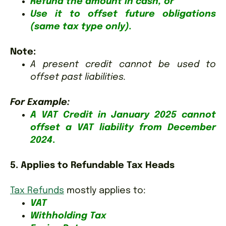
Refund the amount in cash, or
Use it to offset future obligations
(same tax type only).
Note
:
A present credit cannot be used to
offset past liabilities.
For Example:
A VAT Credit in January 2025 cannot
offset a VAT liability from December
2024
.
5. Applies to Refundable Tax Heads
Tax Refunds
mostly applies to:
VAT
Withholding Tax