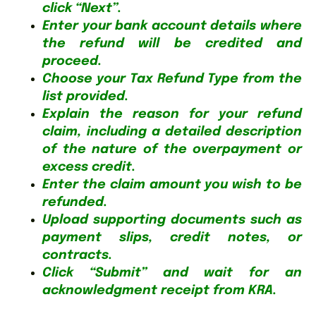
click “Next”.
Enter your bank account details where
the refund will be credited and
proceed.
Choose your Tax Refund Type from the
list provided.
Explain the reason for your refund
claim, including a detailed description
of the nature of the overpayment or
excess credit.
Enter the claim amount you wish to be
refunded.
Upload supporting documents such as
payment slips, credit notes, or
contracts.
Click “Submit” and wait for an
acknowledgment receipt from KRA.