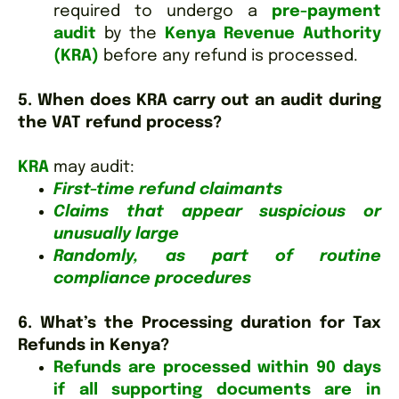
required to undergo a
pre-payment
audit
by the
Kenya Revenue Authority
(KRA)
before any refund is processed.
5. When does KRA carry out an audit during
the VAT refund process?
KRA
may audit:
First-time refund claimants
Claims that appear suspicious or
unusually large
Randomly, as part of routine
compliance procedures
6. What’s the Processing duration for Tax
Refunds in Kenya?
Refunds are processed within 90 days
if all supporting documents are in