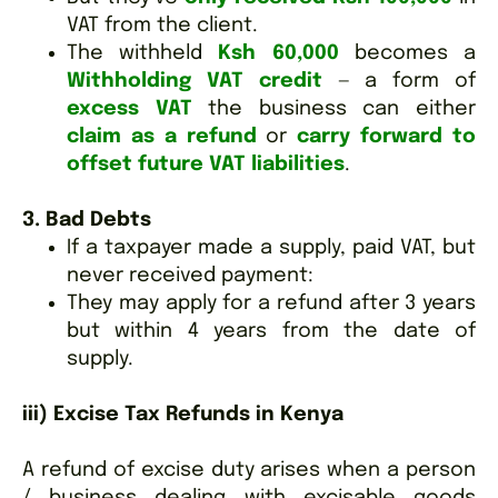
VAT from the client.
The withheld
Ksh 60,000
becomes a
Withholding VAT credit
— a form of
excess VAT
the business can either
claim as a refund
or
carry forward to
offset future VAT liabilities
.
3. Bad Debts
If a taxpayer made a supply, paid VAT, but
never received payment:
They may apply for a refund after 3 years
but within 4 years from the date of
supply.
iii) Excise Tax Refunds in Kenya
A refund of excise duty arises when a person
/ business dealing with excisable goods