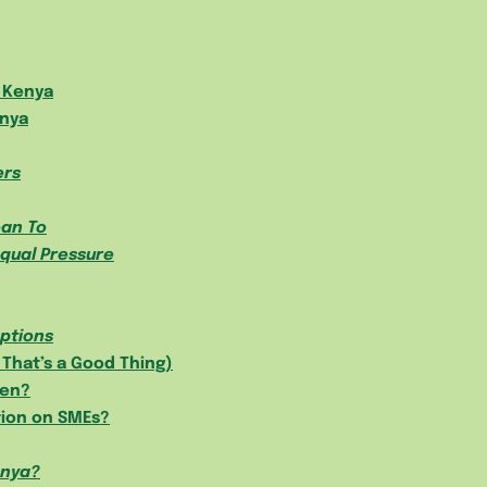
n Kenya
enya
ers
ean To
qual Pressure
ptions
That’s a Good Thing)
den?
tion on SMEs?
enya?