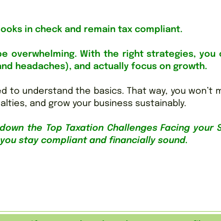
books in check and remain tax compliant.
e overwhelming. With the right strategies, you 
and headaches), and actually focus on growth.
d to understand the basics. That way, you won’t 
alties, and grow your business sustainably.
down the Top Taxation Challenges Facing your 
 you stay compliant and financially sound.