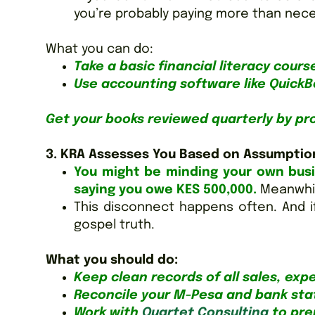
you’re probably paying more than necess
What you can do:
Take a basic financial literacy cours
Use accounting software like QuickB
Get your books reviewed quarterly by pr
3. KRA Assesses You Based on Assumptio
You might be minding your own bus
saying you owe KES 500,000.
Meanwhil
This disconnect happens often. And i
gospel truth.
What you should do:
Keep clean records of all sales, exp
Reconcile your M-Pesa and bank st
Work with
Quartet Consulting
to prep