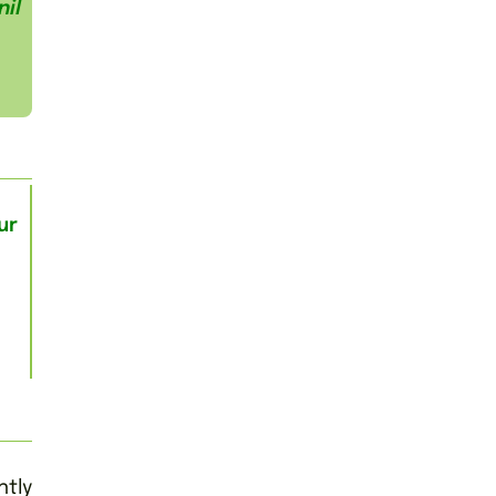
il
ur
tly