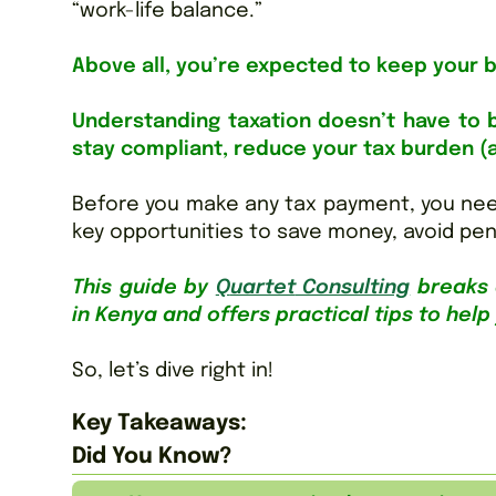
“work-life balance.”
Above all, you’re expected to keep your 
Understanding taxation doesn’t have to b
stay compliant, reduce your tax burden (
Before you make any tax payment, you nee
key opportunities to save money, avoid pen
This guide by
Q
uartet
Consulting
breaks 
in Kenya and offers practical tips to help
So, let’s dive right in!
Key Takeaways:
Did You Know?