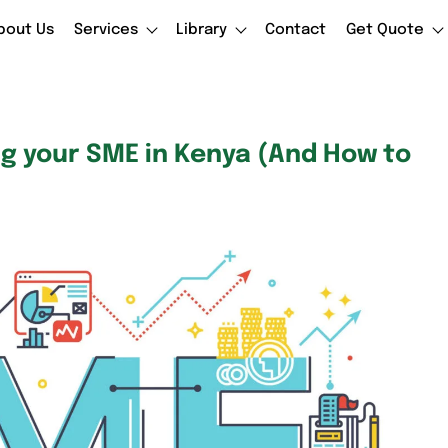
bout Us
Services
Library
Contact
Get Quote
ng your SME in Kenya (And How to