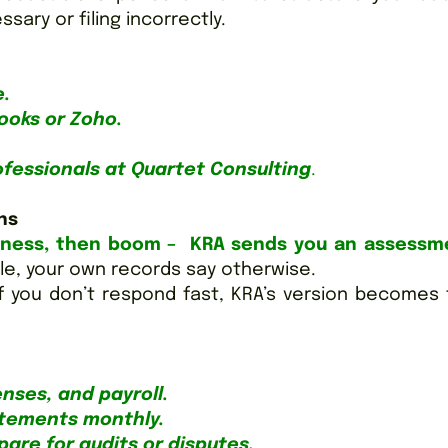
ary or filing incorrectly.
e.
ooks or Zoho.
ofessionals at Quartet Consulting
.
ns
iness, then boom – KRA sends you an assessm
e, your own records say otherwise.
f you don’t respond fast, KRA’s version becomes
enses, and payroll.
atements monthly.
are for audits or disputes.