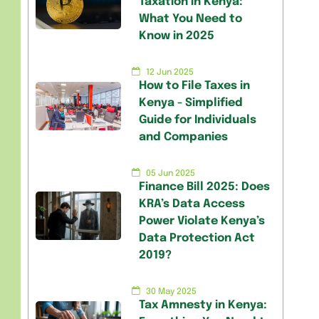
Taxation in Kenya:
What You Need to
Know in 2025
12 Jun 2025
How to File Taxes in
Kenya - Simplified
Guide for Individuals
and Companies
05 Jun 2025
Finance Bill 2025: Does
KRA’s Data Access
Power Violate Kenya’s
Data Protection Act
2019?
30 May 2025
Tax Amnesty in Kenya: