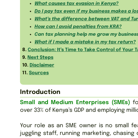
What causes tax evasion in Kenya?
Do I pay tax even if my business makes a lo
What’s the difference between VAT and Tu
How can I avoid penalties from KRA?
Can tax planning help me grow my busines
What if I made a mistake in my tax return?
8.
Conclusion: It’s Time to Take Control of Your T
9.
Next Steps
10.
Disclaimer
11.
Sources
Introduction
Small and Medium Enterprises (SMEs)
fo
over 33% of Kenya’s GDP and employing milli
Your role as an SME owner is no small fea
juggling staff, running marketing, chasing