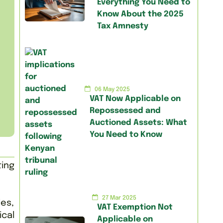
Everything You Need to
Know About the 2025
Tax Amnesty
06 May 2025
VAT Now Applicable on
Repossessed and
Auctioned Assets: What
You Need to Know
ing
27 Mar 2025
les,
VAT Exemption Not
ical
Applicable on