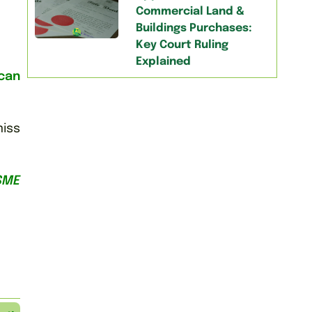
Commercial Land &
Buildings Purchases:
Key Court Ruling
Explained
can
miss
SME