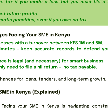
e tax if you made a loss—but you must file a n
et future profits.
matic penalties, even if you owe no tax.
ges Facing Your SME in Kenya
inesses with a turnover between KES 1M and 5M.
imates – keep accurate records to defend yo
ance is legal (and necessary) for smart business.
ly need to file a nil return – no tax payable.
chances for loans, tenders, and long-term growth.
SME in Kenya (Explained)
Facing your SME in Kenya is navigating constan