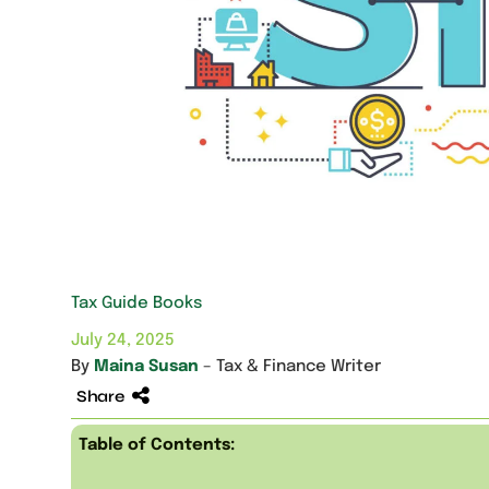
Tax Guide Books
July 24, 2025
By
Maina Susan
– Tax & Finance Writer
Share
Table of Contents: