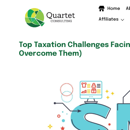
Home
A
Affiliates
Top Taxation Challenges Faci
Overcome Them)