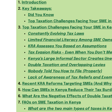
1.
Introduction
2.
Key Takeaways:
Did You Know
Top Taxation Challenges Facing Your SME i
3.
Top Taxation Challenges Facing Your SME in K
Constantly Evolving Tax Laws
Limited Financial Literacy Among SME Own
KRA Assesses You Based on Assumptions
Tax Evasion Risks – Even When You Don’t M
Kenya’s Large Informal Sector Creates Une
Double Taxation and Overlapping Levies
Nobody Told You How to File (Properly)
Lack of Awareness of Tax Reliefs and Exem
4.
Recent KRA Reforms Targeting SMEs (And Why 
5.
How Can SMEs in Kenya Reduce Their Tax Bur
6.
What Are the Negative Effects of Double Taxa
7.
FAQs on SME Taxation in Kenya
What are the two main types of taxes in K