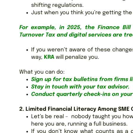
shifting regulations.
Just when you think you’re getting the
For example, in 2025, the Finance Bi
Turnover Tax and digital services are tr
If you weren’t aware of these change
way,
KRA
will penalize you.
What you can do:
Sign up for tax bulletins from firms 
Stay in touch with your tax advisor.
Conduct quarterly check-ins on your 
2. Limited Financial Literacy Among SME
Let’s be real – nobody taught you how
here you are, running a full business.
If you don’t know what counts as a 