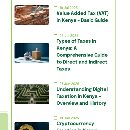
10 Jul 2025
Value Added Tax (VAT)
in Kenya – Basic Guide
03 Jul 2025
Types of Taxes in
Kenya: A
Comprehensive Guide
to Direct and Indirect
Taxes
27 Jun 2025
Understanding Digital
Taxation in Kenya –
Overview and History
19 Jun 2025
Cryptocurrency