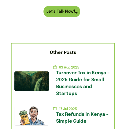
Let’s Talk Now
Other Posts
03 Aug 2025
Turnover Tax in Kenya –
2025 Guide for Small
Businesses and
Startups
17 Jul 2025
Tax Refunds in Kenya –
Simple Guide