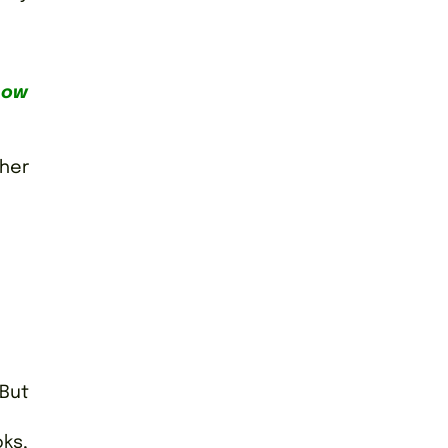
how
ther
 But
ks,