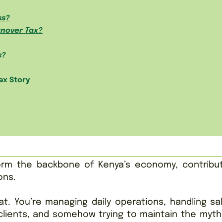
ss?
rnover Tax?
s?
ax Story
rm the backbone of Kenya’s economy, contribut
ons.
t. You’re managing daily operations, handling sa
 clients, and somehow trying to maintain the myth