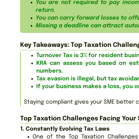
You are not required to pay incom
return.
You can carry forward losses to offs
Missing a deadline can attract auto
Key Takeaways: Top Taxation Challen
Turnover Tax is 3% for resident bus
KRA can assess you based on est
numbers.
Tax evasion is illegal, but tax avoid
If your business makes a loss, you on
Staying compliant gives your SME better 
Top Taxation Challenges Facing Your 
1. Constantly Evolving Tax Laws
One of the Top Taxation Challenges 