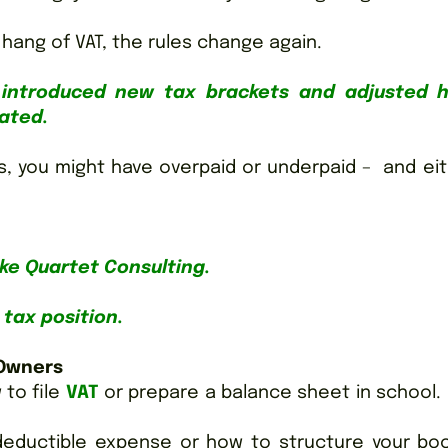
 hang of VAT, the rules change again.
ll introduced new tax brackets and adjusted 
eated.
s, you might have overpaid or underpaid – and ei
like Quartet Consulting.
tax position.
 Owners
 to file
VAT
or prepare a balance sheet in school.
deductible expense or how to structure your boo